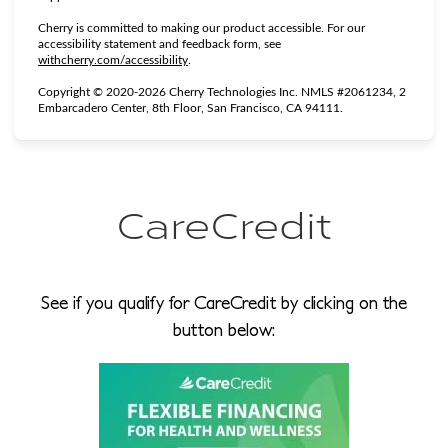
Cherry is committed to making our product accessible. For our
accessibility statement and feedback form, see
(opens in new tab)
withcherry.com/accessibility
.
Copyright © 2020-2026 Cherry Technologies Inc. NMLS #2061234, 2
Embarcadero Center, 8th Floor, San Francisco, CA 94111.
CareCredit
See if you qualify for CareCredit by clicking on the
button below: