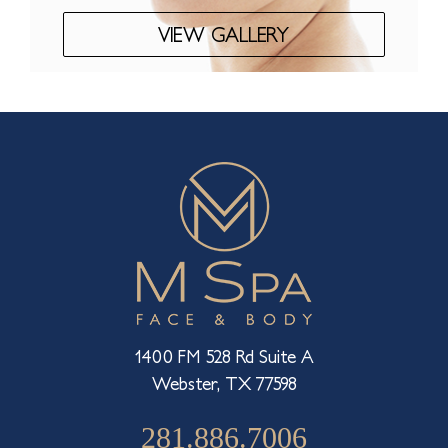
VIEW GALLERY
1400 FM 528 Rd Suite A
Webster, TX 77598
281.886.7006