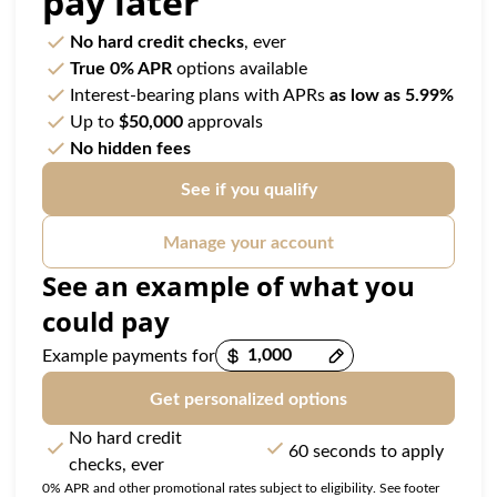
pay later
No hard credit checks
, ever
True 0% APR
options available
Interest-bearing plans with APRs
as low as 5.99%
Up to
$50,000
approvals
No hidden fees
See if you qualify
Manage your account
See an example of what you
could pay
Example payments for
Get personalized options
No hard credit
60 seconds to apply
checks, ever
0% APR and other promotional rates subject to eligibility. See footer