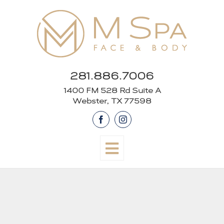
Skip
to
content
281.886.7006
1400 FM 528 Rd Suite A
Webster, TX 77598
Facebook
Instagram