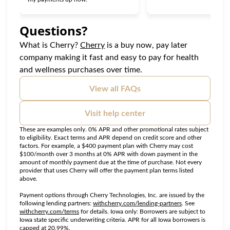
Questions?
(opens in new tab)
What is Cherry?
Cherry
is a buy now, pay later
company making it fast and easy to pay for health
and wellness purchases over time.
View all FAQs
Visit help center
These are examples only. 0% APR and other promotional rates subject
to eligibility. Exact terms and APR depend on credit score and other
factors. For example, a $400 payment plan with Cherry may cost
$100/month over 3 months at 0% APR with down payment in the
amount of monthly payment due at the time of purchase. Not every
provider that uses Cherry will offer the payment plan terms listed
above.
Payment options through Cherry Technologies, Inc. are issued by the
(opens in new tab
following lending partners:
withcherry.com/lending-partners
.
See
(opens in new tab)
withcherry.com/terms
for details. Iowa only: Borrowers are subject to
Iowa state specific underwriting criteria. APR for all Iowa borrowers is
capped at 20.99%.