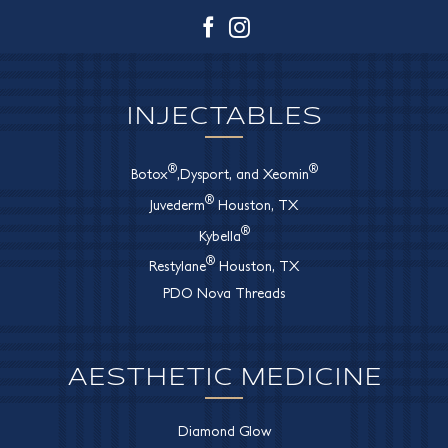
Facebook
Instagram
INJECTABLES
®
®
Botox
,Dysport, and Xeomin
®
Juvederm
Houston, TX
®
Kybella
®
Restylane
Houston, TX
PDO Nova Threads
AESTHETIC MEDICINE
Diamond Glow