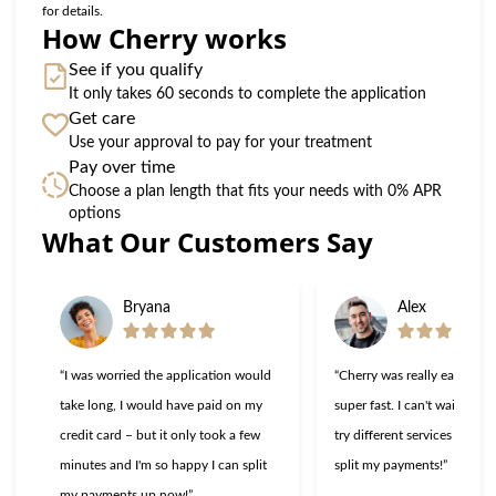
for details.
How Cherry works
See if you qualify
It only takes 60 seconds to complete the application
Get care
Use your approval to pay for your treatment
Pay over time
Choose a plan length that fits your needs with 0% APR
options
What Our Customers Say
Slide 1 of 6
Bryana
Alex
“I was worried the application would
“Cherry was really easy to u
take long, I would have paid on my
super fast. I can't wait to g
credit card – but it only took a few
try different services now th
minutes and I'm so happy I can split
split my payments!”
my payments up now!”