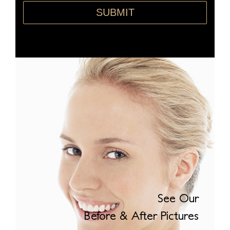
SUBMIT
See Our
Before & After Pictures