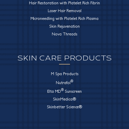
Hair Restoration with Platelet Rich Fibrin
Laser Hair Removal
Microneedling with Platelet Rich Plasma
Skin Rejuvenation
Nova Threads
SKIN CARE PRODUCTS
M Spa Products
®
Nutrafol
®
Elta MD
Sunscreen
SkinMedica®
Skinbetter Science®