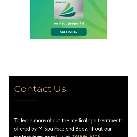
Contact Us
To learn more about the medical spa treatments
offered by M Spa Face and Body, fill out our
contact form or call us at
281.886.7006
.