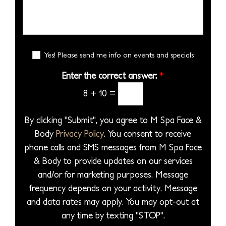
S
s
s
s
e
e
i
*
s
r
l
o
a
*
e
n
g
E
c
Yes! Please send me info on events and specials
S
e
m
t
t
a
Enter the correct answer:
*
*
a
a
i
8
+
10
=
P
l
g
S
r
e
i
By clicking "Submit", you agree to M Spa Face &
o
g
Body
Privacy Policy
. You consent to receive
c
n
phone calls and SMS messages from M Spa Face
e
u
& Body to provide updates on our services
d
p
and/or for marketing purposes. Message
u
frequency depends on your activity. Message
r
and data rates may apply. You may opt-out at
e
any time by texting "STOP".
*