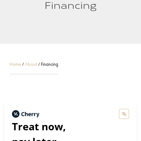
Financing
Home
/
About
/
Financing
Treat now,