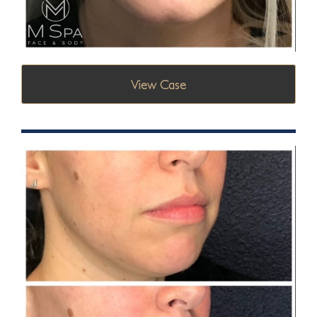
View Case