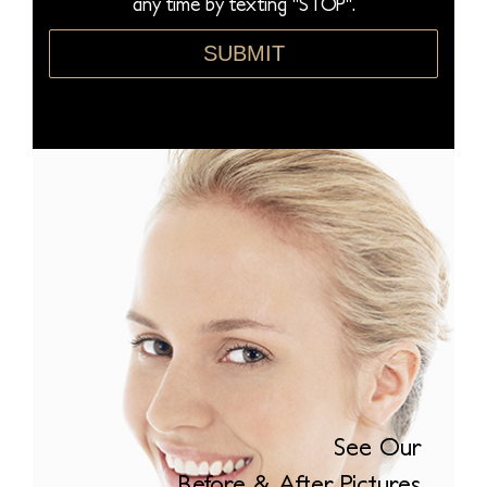
any time by texting "STOP".
*
SUBMIT
See Our
Before & After Pictures