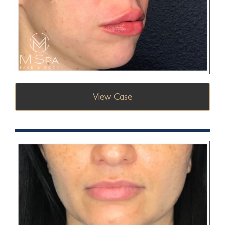
View Case