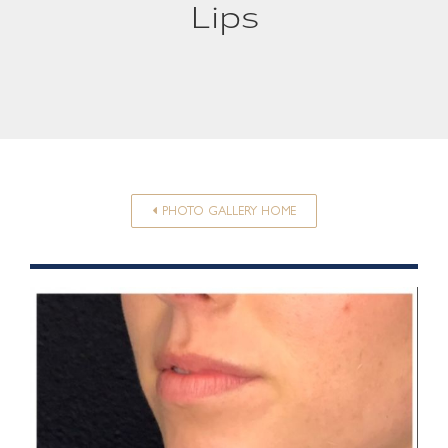
Lips
PHOTO GALLERY HOME