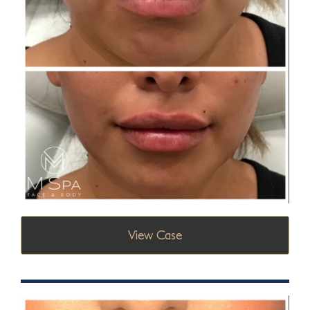
View Case