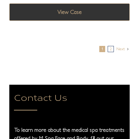
View Case
1
2
Next
Contact Us
To learn more about the medical spa treatments
offered by M Spa Face and Body, fill out our