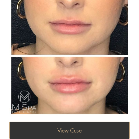
View Case