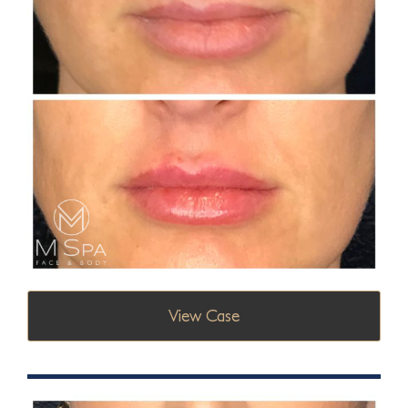
View Case