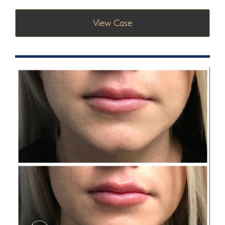
View Case