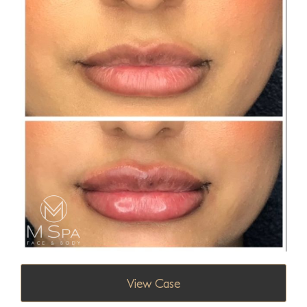
View Case