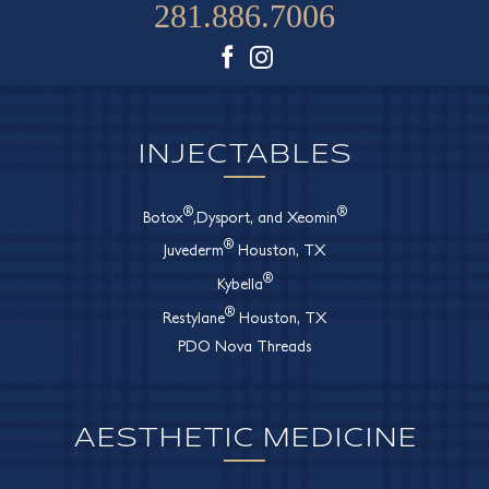
281.886.7006
Facebook
Instagram
INJECTABLES
®
®
Botox
,Dysport, and Xeomin
®
Juvederm
Houston, TX
®
Kybella
®
Restylane
Houston, TX
PDO Nova Threads
AESTHETIC MEDICINE