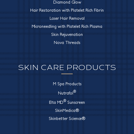
Diamond Glow
Hair Restoration with Platelet Rich Fibrin
Laser Hair Removal
Microneedling with Platelet Rich Plasma
Skin Rejuvenation
Nova Threads
SKIN CARE PRODUCTS
M Spa Products
®
Nutrafol
®
Elta MD
Sunscreen
SkinMedica®
Skinbetter Science®