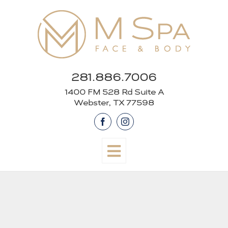
Skip
to
content
281.886.7006
1400 FM 528 Rd Suite A
Webster, TX 77598
Facebook
Instagram