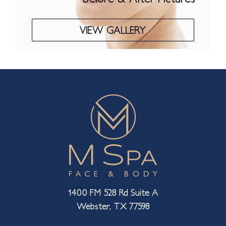
VIEW GALLERY
1400 FM 528 Rd Suite A
Webster, TX 77598