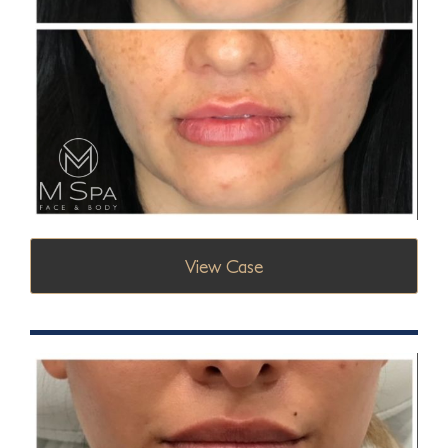
View Case