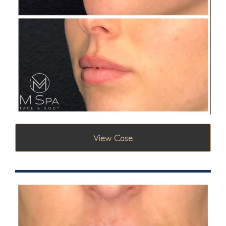
View Case