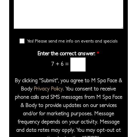
i
s
e
b
S
s
s
s
e
e
i
*
s
r
l
o
a
*
e
n
g
E
c
Yes! Please send me info on events and specials
S
e
m
t
t
a
Enter the correct answer:
*
*
a
a
i
7
+
6
=
P
l
g
S
r
e
i
By clicking "Submit", you agree to M Spa Face &
o
g
Body
Privacy Policy
. You consent to receive
c
n
phone calls and SMS messages from M Spa Face
e
u
& Body to provide updates on our services
d
p
and/or for marketing purposes. Message
u
frequency depends on your activity. Message
r
and data rates may apply. You may opt-out at
e