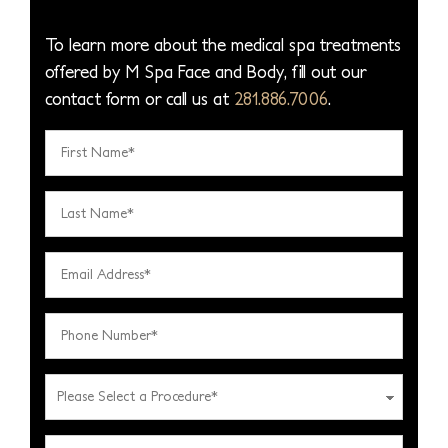
To learn more about the medical spa treatments
offered by M Spa Face and Body, fill out our
contact form or call us at
281.886.7006
.
F
i
r
L
s
a
t
s
E
N
t
m
a
N
a
P
m
a
i
h
e
m
l
o
*
P
e
A
n
l
*
d
e
e
D