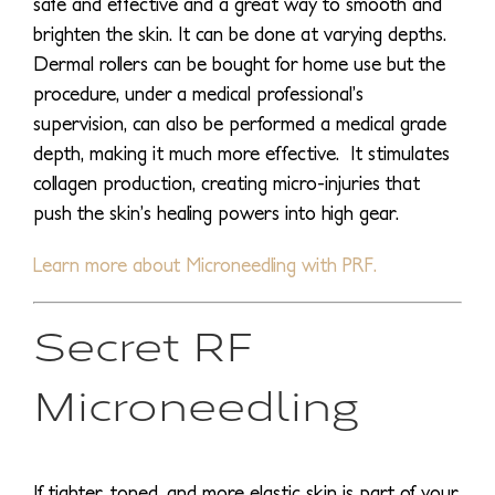
safe and effective and a great way to smooth and
brighten the skin. It can be done at varying depths.
Dermal rollers can be bought for home use but the
procedure, under a medical professional’s
supervision, can also be performed a medical grade
depth, making it much more effective. It stimulates
collagen production, creating micro-injuries that
push the skin’s healing powers into high gear.
Learn more about Microneedling with PRF.
Secret RF
Microneedling
If tighter, toned, and more elastic skin is part of your