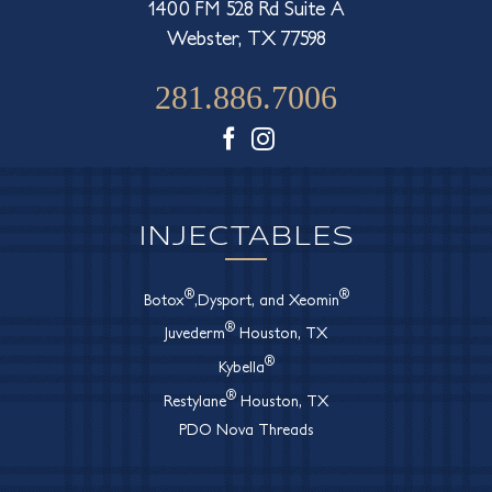
1400 FM 528 Rd Suite A
Webster, TX 77598
281.886.7006
Facebook
Instagram
INJECTABLES
®
®
Botox
,Dysport, and Xeomin
®
Juvederm
Houston, TX
®
Kybella
®
Restylane
Houston, TX
PDO Nova Threads