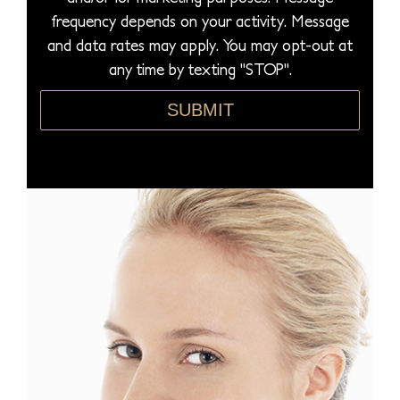
u
frequency depends on your activity. Message
r
and data rates may apply. You may opt-out at
e
any time by texting "STOP".
*
SUBMIT