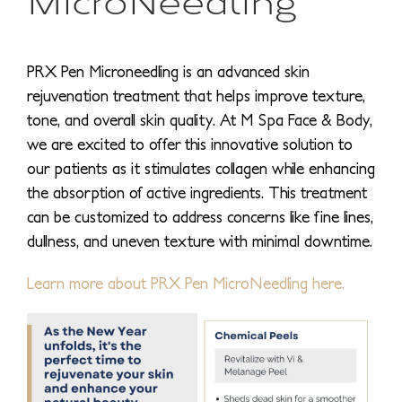
PRX Pen Microneedling is an advanced skin
rejuvenation treatment that helps improve texture,
tone, and overall skin quality. At M Spa Face & Body,
we are excited to offer this innovative solution to
our patients as it stimulates collagen while enhancing
the absorption of active ingredients. This treatment
can be customized to address concerns like fine lines,
dullness, and uneven texture with minimal downtime.
Learn more about PRX Pen MicroNeedling here.