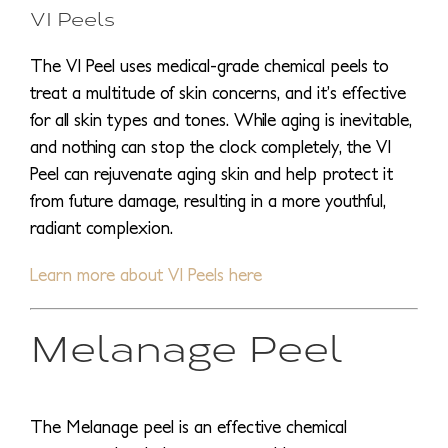
VI Peels
The VI Peel uses medical-grade chemical peels to
treat a multitude of skin concerns, and it’s effective
for all skin types and tones. While aging is inevitable,
and nothing can stop the clock completely, the VI
Peel can rejuvenate aging skin and help protect it
from future damage, resulting in a more youthful,
radiant complexion.
Learn more about VI Peels here
Melanage Peel
The Melanage peel is an effective chemical