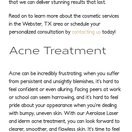
that we can deliver stunning results that last.
Read on to learn more about the cosmetic services
in the Webster, TX area or schedule your
personalized consultation by
contacting us
today!
Acne Treatment
Acne can be incredibly frustrating; when you suffer
from persistent and unsightly blemishes, it’s hard to
feel confident or even alluring. Facing peers at work
or school can seem harrowing, and it’s hard to feel
pride about your appearance when you’re dealing
with bumpy, uneven skin. With our Aerolase Laser
and iderm acne treatment, you can look forward to
clearer, smoother, and flawless skin. It’s time to feel