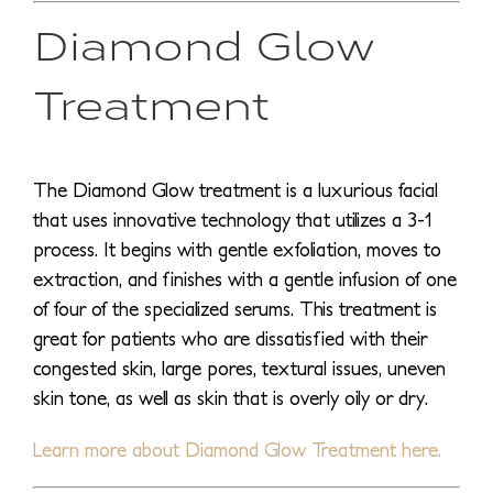
Diamond Glow
Treatment
The Diamond Glow treatment is a luxurious facial
that uses innovative technology that utilizes a 3-1
process. It begins with gentle exfoliation, moves to
extraction, and finishes with a gentle infusion of one
of four of the specialized serums. This treatment is
great for patients who are dissatisfied with their
congested skin, large pores, textural issues, uneven
skin tone, as well as skin that is overly oily or dry.
Learn more about Diamond Glow Treatment here.