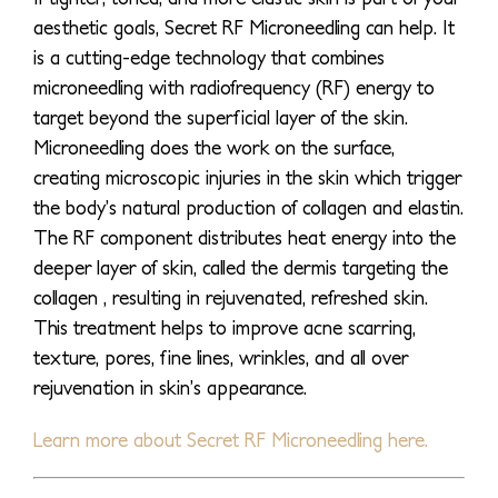
aesthetic goals, Secret RF Microneedling can help. It
is a cutting-edge technology that combines
microneedling with radiofrequency (RF) energy to
target beyond the superficial layer of the skin.
Microneedling does the work on the surface,
creating microscopic injuries in the skin which trigger
the body’s natural production of collagen and elastin.
The RF component distributes heat energy into the
deeper layer of skin, called the dermis targeting the
collagen , resulting in rejuvenated, refreshed skin.
This treatment helps to improve acne scarring,
texture, pores, fine lines, wrinkles, and all over
rejuvenation in skin’s appearance.
Learn more about Secret RF Microneedling here.