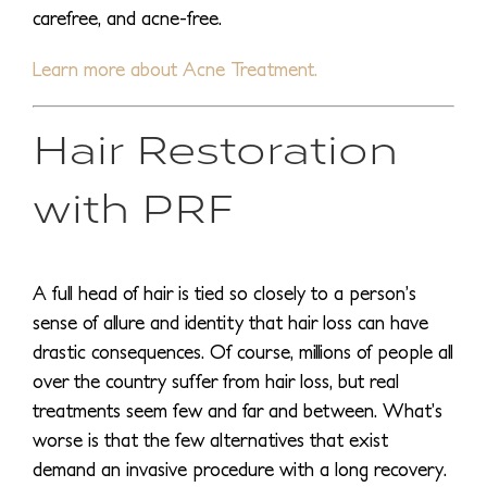
carefree, and acne-free.
Learn more about Acne Treatment.
Hair Restoration
with PRF
A full head of hair is tied so closely to a person’s
sense of allure and identity that hair loss can have
drastic consequences. Of course, millions of people all
over the country suffer from hair loss, but real
treatments seem few and far and between. What’s
worse is that the few alternatives that exist
demand an invasive procedure with a long recovery.