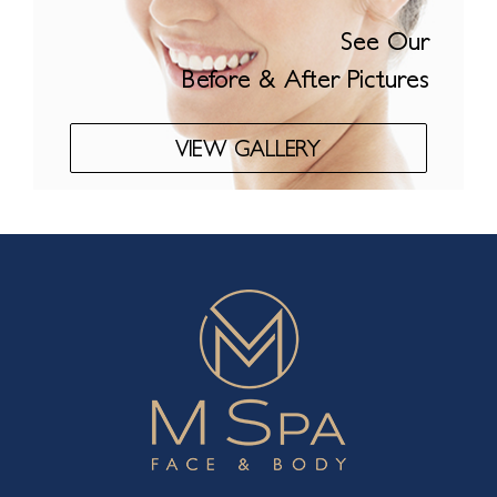
See Our
Before & After Pictures
VIEW GALLERY