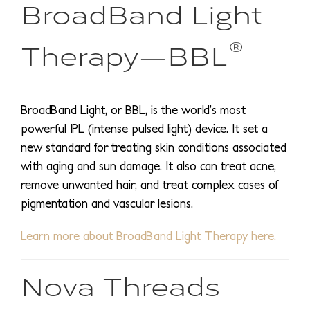
BroadBand Light
®
Therapy—BBL
BroadBand Light, or BBL, is the world’s most
powerful IPL (intense pulsed light) device. It set a
new standard for treating skin conditions associated
with aging and sun damage. It also can treat acne,
remove unwanted hair, and treat complex cases of
pigmentation and vascular lesions.
Learn more about BroadBand Light Therapy here.
Nova Threads