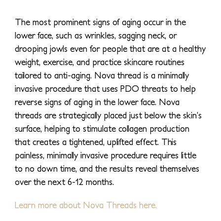
The most prominent signs of aging occur in the
lower face, such as wrinkles, sagging neck, or
drooping jowls even for people that are at a healthy
weight, exercise, and practice skincare routines
tailored to anti-aging. Nova thread is a minimally
invasive procedure that uses PDO threats to help
reverse signs of aging in the lower face. Nova
threads are strategically placed just below the skin’s
surface, helping to stimulate collagen production
that creates a tightened, uplifted effect. This
painless, minimally invasive procedure requires little
to no down time, and the results reveal themselves
over the next 6-12 months.
Learn more about Nova Threads here.