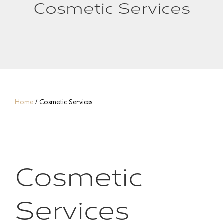
Cosmetic Services
Home
/
Cosmetic Services
Cosmetic
Services