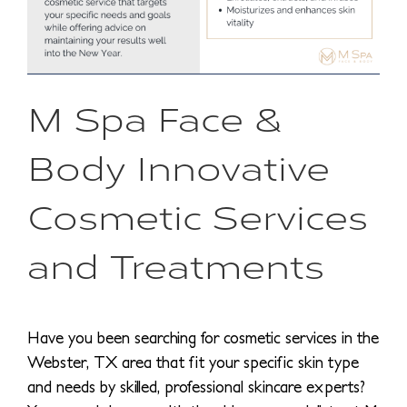
M Spa Face &
Body Innovative
Cosmetic Services
and Treatments
Have you been searching for cosmetic services in the
Webster, TX area that fit your specific skin type
and needs by skilled, professional skincare experts?