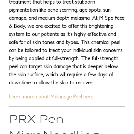
treatment that helps to treat stubborn
pigmentation like acne scarring, age spots, sun
damage, and medium depth melasma. At M Spa Face
& Body, we are excited to offer this brightening
system to our patients as it’s highly effective and
safe for all skin tones and types. This chemical peel
can be tailored to treat your individual skin concerns
by being applied at full-strength. The full-strength
peel can target skin damage that is deeper below
the skin surface, which will require a few days of
downtime to allow the skin to recover.
Learn more about Melanage Peel here.
PRX Pen
MicroNeedling