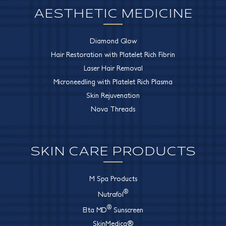
AESTHETIC MEDICINE
Diamond Glow
Hair Restoration with Platelet Rich Fibrin
Laser Hair Removal
Microneedling with Platelet Rich Plasma
Skin Rejuvenation
Nova Threads
SKIN CARE PRODUCTS
M Spa Products
®
Nutrafol
®
Elta MD
Sunscreen
SkinMedica®