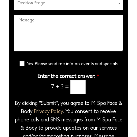
d
N
a
e
r
u
s
c
e
M
m
e
i
s
e
b
S
s
s
s
e
e
i
*
s
r
l
o
a
*
e
n
g
E
c
Yes! Please send me info on events and specials
S
e
m
t
t
a
Enter the correct answer:
*
*
a
a
i
7
+
3
=
P
l
g
S
r
e
i
By clicking "Submit", you agree to M Spa Face &
o
g
Body
Privacy Policy
. You consent to receive
c
n
phone calls and SMS messages from M Spa Face
e
u
& Body to provide updates on our services
d
p
and/or for marketing purposes. Message