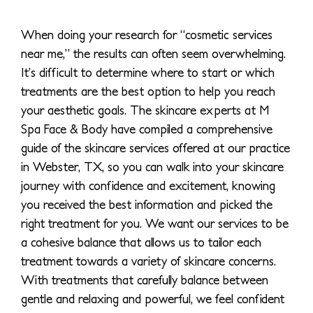
When doing your research for “cosmetic services
near me,” the results can often seem overwhelming.
It’s difficult to determine where to start or which
treatments are the best option to help you reach
your aesthetic goals. The skincare experts at M
Spa Face & Body have compiled a comprehensive
guide of the skincare services offered at our practice
in Webster, TX, so you can walk into your skincare
journey with confidence and excitement, knowing
you received the best information and picked the
right treatment for you. We want our services to be
a cohesive balance that allows us to tailor each
treatment towards a variety of skincare concerns.
With treatments that carefully balance between
gentle and relaxing and powerful, we feel confident