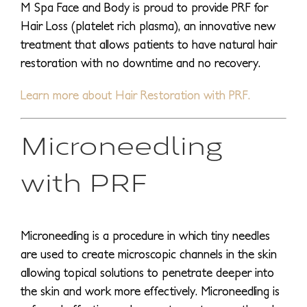
M Spa Face and Body is proud to provide PRF for
Hair Loss (platelet rich plasma), an innovative new
treatment that allows patients to have natural hair
restoration with no downtime and no recovery.
Learn more about Hair Restoration with PRF.
Microneedling
with PRF
Microneedling is a procedure in which tiny needles
are used to create microscopic channels in the skin
allowing topical solutions to penetrate deeper into
the skin and work more effectively. Microneedling is