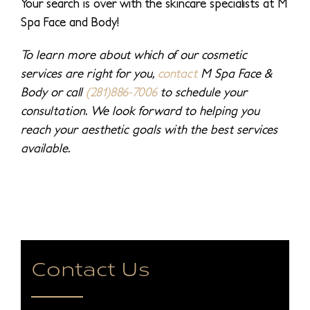
Your search is over with the skincare specialists at M
Spa Face and Body!
To learn more about which of our cosmetic
services are right for you,
contact
M Spa Face &
Body or call
(281)886-7006
to schedule your
consultation. We look forward to helping you
reach your aesthetic goals with the best services
available.
Contact Us