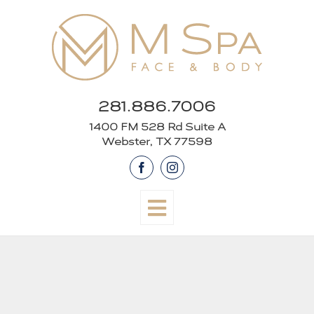
Skip
to
content
281.886.7006
1400 FM 528 Rd Suite A
Webster, TX 77598
Facebook
Instagram