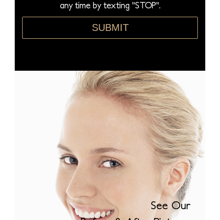
any time by texting "STOP".
*
SUBMIT
See Our