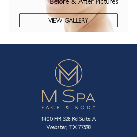
Before & After Pictures
VIEW GALLERY
1400 FM 528 Rd Suite A
Webster, TX 77598