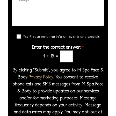
e
i
s
e
b
S
s
s
s
e
e
i
*
s
r
l
o
a
*
e
n
g
E
c
Yes! Please send me info on events and specials
S
e
m
t
t
a
Enter the correct answer:
*
*
a
a
i
1
+
15
=
P
l
g
S
r
e
i
By clicking "Submit", you agree to M Spa Face &
o
g
Body
Privacy Policy
. You consent to receive
c
n
phone calls and SMS messages from M Spa Face
e
u
& Body to provide updates on our services
d
p
and/or for marketing purposes. Message
u
frequency depends on your activity. Message
r
and data rates may apply. You may opt-out at
e