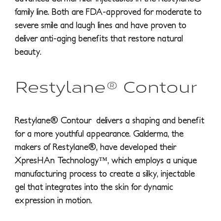
family line. Both are FDA-approved for moderate to
severe smile and laugh lines and have proven to
deliver anti-aging benefits that restore natural
beauty.
Restylane® Contour
Restylane® Contour delivers a shaping and benefit
for a more youthful appearance. Galderma, the
makers of Restylane®, have developed their
XpresHAn Technology™, which employs a unique
manufacturing process to create a silky, injectable
gel that integrates into the skin for dynamic
expression in motion.