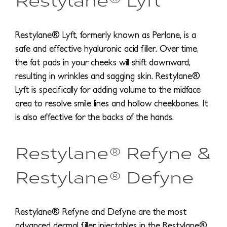
Restylane® Lyft, formerly known as Perlane, is a
safe and effective hyaluronic acid filler. Over time,
the fat pads in your cheeks will shift downward,
resulting in wrinkles and sagging skin. Restylane®
Lyft is specifically for adding volume to the midface
area to resolve smile lines and hollow cheekbones. It
is also effective for the backs of the hands.
Restylane® Refyne &
Restylane® Defyne
Restylane® Refyne and Defyne are the most
advanced dermal filler injectables in the Restylane®