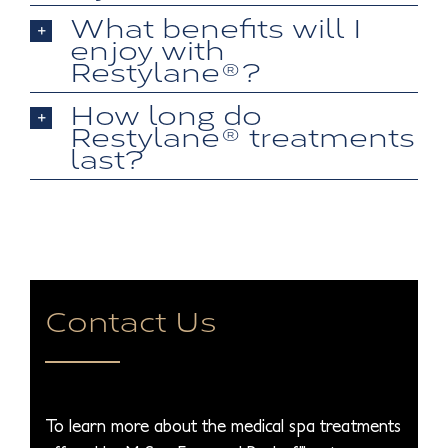
What benefits will I
enjoy with
Restylane®?
How long do
Restylane® treatments
last?
Contact Us
To learn more about the medical spa treatments