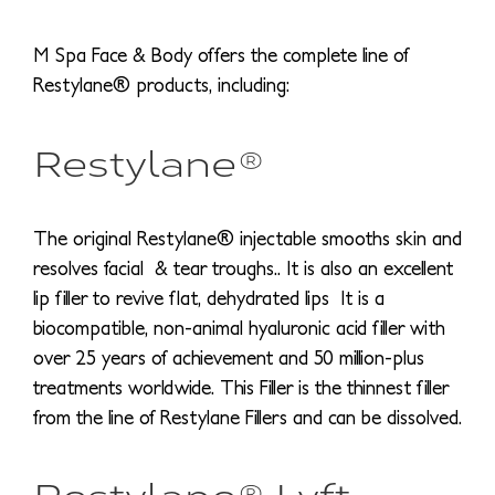
M Spa Face & Body offers the complete line of
Restylane® products, including:
Restylane®
The original Restylane® injectable smooths skin and
resolves facial & tear troughs.. It is also an excellent
lip filler to revive flat, dehydrated lips It is a
biocompatible, non-animal hyaluronic acid filler with
over 25 years of achievement and 50 million-plus
treatments worldwide. This Filler is the thinnest filler
from the line of Restylane Fillers and can be dissolved.
Restylane® Lyft