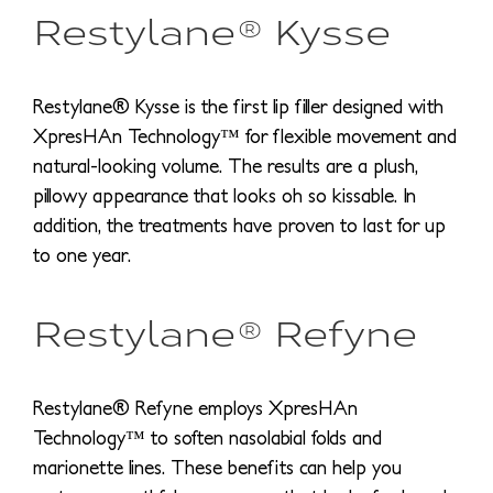
Restylane® Kysse
Restylane® Kysse is the first lip filler designed with
XpresHAn Technology™ for flexible movement and
natural-looking volume. The results are a plush,
pillowy appearance that looks oh so kissable. In
addition, the treatments have proven to last for up
to one year.
Restylane® Refyne
Restylane® Refyne employs XpresHAn
Technology™ to soften nasolabial folds and
marionette lines. These benefits can help you