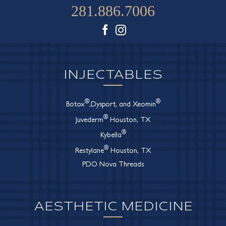
281.886.7006
Facebook
Instagram
INJECTABLES
®
®
Botox
,Dysport, and Xeomin
®
Juvederm
Houston, TX
®
Kybella
®
Restylane
Houston, TX
PDO Nova Threads
AESTHETIC MEDICINE