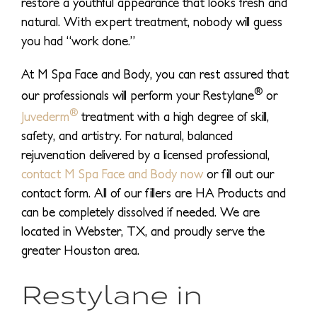
restore a youthful appearance that looks fresh and
natural. With expert treatment, nobody will guess
you had “work done.”
At M Spa Face and Body, you can rest assured that
®
our professionals will perform your Restylane
or
®
Juvederm
treatment with a high degree of skill,
safety, and artistry. For natural, balanced
rejuvenation delivered by a licensed professional,
contact M Spa Face and Body now
or fill out our
contact form. All of our fillers are HA Products and
can be completely dissolved if needed. We are
located in Webster, TX, and proudly serve the
greater Houston area.
Restylane in