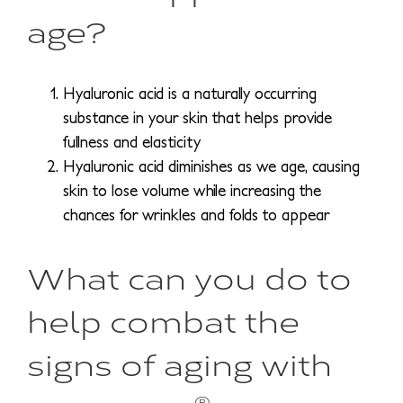
age?
Hyaluronic acid is a naturally occurring
substance in your skin that helps provide
fullness and elasticity
Hyaluronic acid diminishes as we age, causing
skin to lose volume while increasing the
chances for wrinkles and folds to appear
What can you do to
help combat the
signs of aging with
®