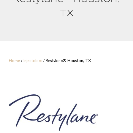
TX
Home
/
Injectables
/
Restylane® Houston, TX