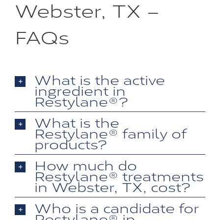
Webster, TX –
FAQs
What is the active
ingredient in
Restylane®?
What is the
Restylane® family of
products?
How much do
Restylane® treatments
in Webster, TX, cost?
Who is a candidate for
Restylane® in