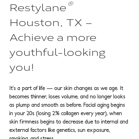
®
Restylane
Houston, TX –
Achieve a more
youthful-looking
you!
It’s a part of life — our skin changes as we age. It
becomes thinner, loses volume, and no longer looks
as plump and smooth as before. Facial aging begins
in your 20s (losing 2% collagen every year), when
skin firmness begins to decrease due to internal and
external factors like genetics, sun exposure,
smoking, and stress.