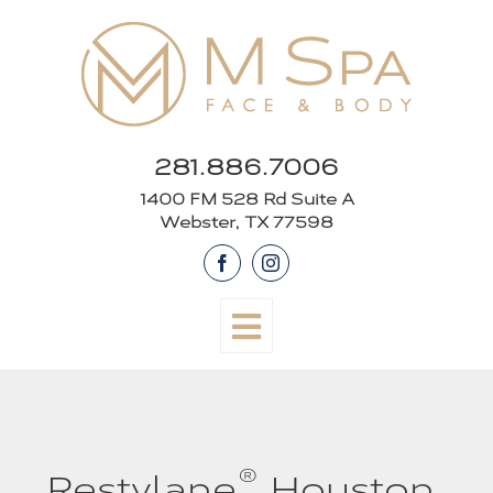
Skip
to
content
281.886.7006
1400 FM 528 Rd Suite A
Webster, TX 77598
Facebook
Instagram
®
Restylane
Houston,