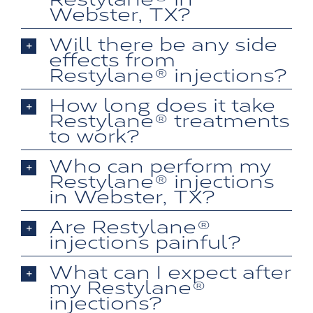
Webster, TX?
Will there be any side
effects from
Restylane® injections?
How long does it take
Restylane® treatments
to work?
Who can perform my
Restylane® injections
in Webster, TX?
Are Restylane®
injections painful?
What can I expect after
my Restylane®
injections?