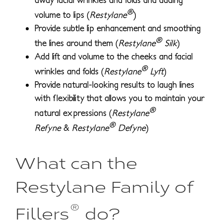
®
volume to lips (
Restylane
)
Provide subtle lip enhancement and smoothing
®
the lines around them (
Restylane
Silk
)
Add lift and volume to the cheeks and facial
®
wrinkles and folds (
Restylane
Lyft
)
Provide natural-looking results to laugh lines
with flexibility that allows you to maintain your
®
natural expressions (
Restylane
®
Refyne
&
Restylane
Defyne
)
What can the
Restylane Family of
®
Fillers
do?