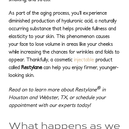
As part of the aging process, you’ll experience
diminished production of hyaluronic acid, a naturally
occurring substance that helps provide fullness and
elasticity to your skin. This phenomenon causes
your face to lose volume in areas like your cheeks
while increasing the chances for wrinkles and folds to
appear. Thankfully, a cosmetic
injectable
product
called
Restylane
can help you enjoy firmer, younger-
looking skin.
®
Read on to learn more about Restylane
in
Houston and Webster, TX, or schedule your
appointment with our experts today!
What happens as we