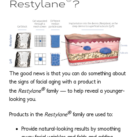
Restylane
?
The good news is that you can do something about
the signs of facial aging with a product in
®
the
Restylane
family — to help reveal a younger-
looking you.
®
Products in the
Restylane
family are used to:
Provide natural-looking results by smoothing
away facial wrinkles and folds and adding