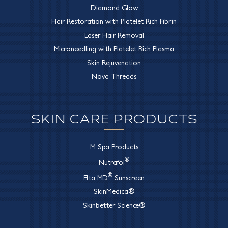
Diamond Glow
Hair Restoration with Platelet Rich Fibrin
Laser Hair Removal
Microneedling with Platelet Rich Plasma
Skin Rejuvenation
Nova Threads
SKIN CARE PRODUCTS
M Spa Products
®
Nutrafol
®
Elta MD
Sunscreen
SkinMedica®
Skinbetter Science®