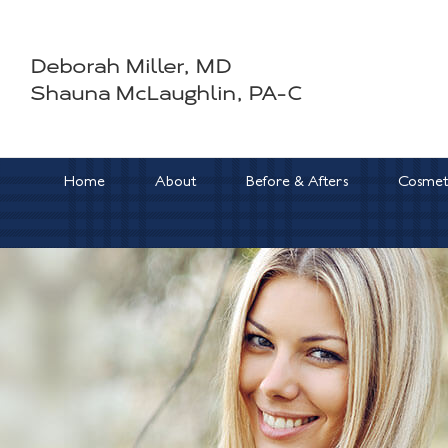
Skip
to
Deborah Miller, MD
content
Shauna McLaughlin, PA-C
Home
About
Before & Afters
Cosmeti