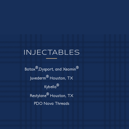
INJECTABLES
®
®
Botox
,Dysport, and Xeomin
®
Juvederm
Houston, TX
®
Kybella
®
Restylane
Houston, TX
PDO Nova Threads