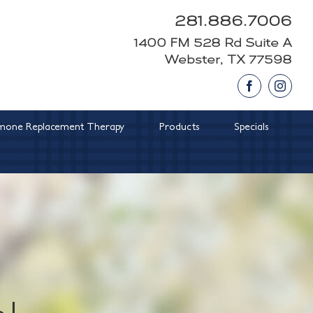
281.886.7006
1400 FM 528 Rd Suite A
Webster, TX 77598
Facebook
Insta
one Replacement Therapy
Products
Specials
l