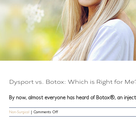
Dysport vs. Botox: Which is Right for Me
By now, almost everyone has heard of Botox®, an injectab
on
Non-Surgical
|
Comments Off
Dysport
vs.
Botox:
Which