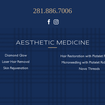
281.886.7006
Facebook
Instagram
AESTHETIC MEDICINE
Diamond Glow
Hair Restoration with Platelet R
Laser Hair Removal
Microneedling with Platelet Ri
Skin Rejuvenation
Nova Threads