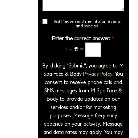
i
*
s
r
l
o
a
*
e
n
g
Yes! Please send me info on events
E
c
S
and specials
e
m
t
t
a
*
Enter the correct answer:
*
a
a
i
P
1
+
15
=
l
g
S
r
e
i
o
By clicking "Submit", you agree to M
g
c
Spa Face & Body
Privacy Policy
. You
n
e
consent to receive phone calls and
u
d
p
SMS messages from M Spa Face &
u
Body to provide updates on our
r
services and/or for marketing
e
purposes. Message frequency
*
depends on your activity. Message
and data rates may apply. You may