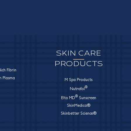
SKIN CARE
PRODUCTS
ich Fibrin
ch Plasma
M Spa Products
®
Nutrafol
®
Elta MD
Sunscreen
SkinMedica®
Skinbetter Science®