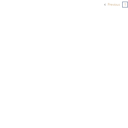
Previous
1