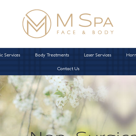
c Services
Body Treatments
Laser Services
Horm
Contact Us
Non-Surgica