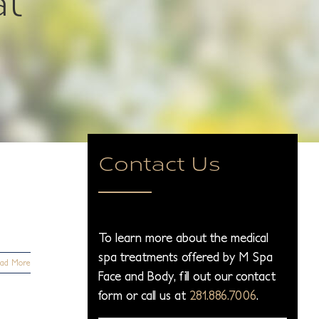
Contact Us
To learn more about the medical
spa treatments offered by M Spa
ad More
Face and Body, fill out our contact
form or call us at
281.886.7006
.