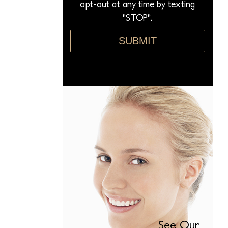
opt-out at any time by texting
"STOP".
SUBMIT
See Our