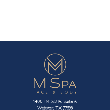
1400 FM 528 Rd Suite A
Webster, TX 77598