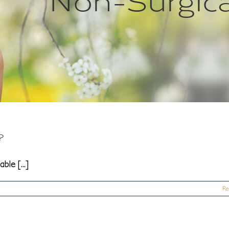
?
le [...]
Re