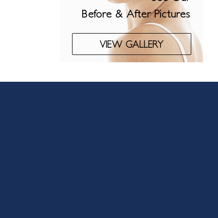
Before & After Pictures
VIEW GALLERY