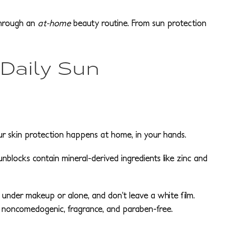
through an
at-home
beauty routine. From sun protection
 Daily Sun
your skin protection happens at home, in your hands.
unblocks contain mineral-derived ingredients like zinc and
 under makeup or alone, and don’t leave a white film.
 noncomedogenic, fragrance, and paraben-free.