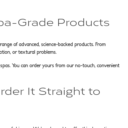
pa-Grade Products
a range of advanced, science-backed products. From
ration, or textural problems.
al spas. You can order yours from our no-touch, convenient
der It Straight to