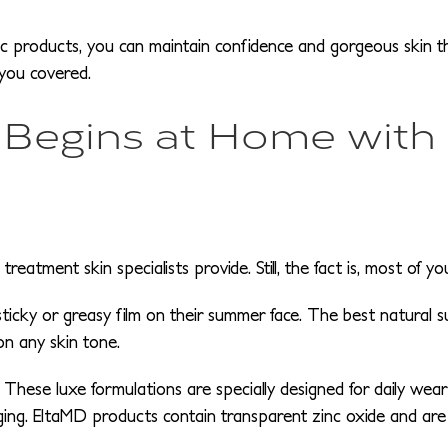
c products, you can maintain confidence and gorgeous skin 
 you covered.
 Begins at Home with
eatment skin specialists provide. Still, the fact is, most of 
sticky or greasy film on their summer face. The best natural s
on any skin tone.
These luxe formulations are specially designed for daily wear
ing. EltaMD products contain transparent zinc oxide and are