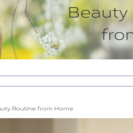
Beauty
fr
eauty Routine from Home