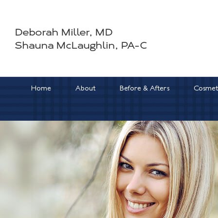
Skip
to
Deborah Miller, MD
content
Shauna McLaughlin, PA-C
Home
About
Before & Afters
Cosmeti