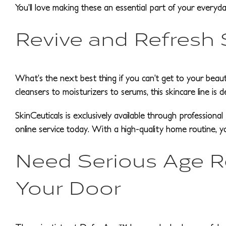
You’ll love making these an essential part of your everyda
Revive and Refresh
What’s the next best thing if you can’t get to your beauty
cleansers to moisturizers to serums, this skincare line is 
SkinCeuticals is exclusively available through profession
online service today. With a high-quality home routine, 
Need Serious Age Rep
Your Door