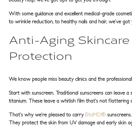
With some guidance and excellent medical-grade cosmeti
to wrinkle reduction, to healthy nails and hair, we’ve got
Anti-Aging Skincare
Protection
We know people miss beauty clinics and the professional tr
Start with sunscreen. Traditional sunscreens can leave a 
titanium. These leave a whitish film that’s not flattering 
That’s why we’re pleased to carry
EltaMD®
sunscreens. 
They protect the skin from UV damage and early skin ag