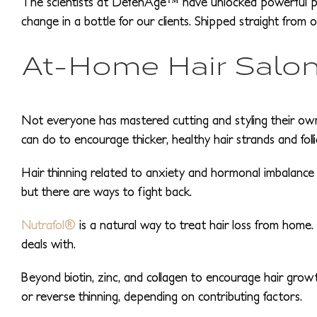
The scientists at DefenAge™ have unlocked powerful pep
change in a bottle for our clients. Shipped straight from 
At-Home Hair Salon
Not everyone has mastered cutting and styling their own h
can do to encourage thicker, healthy hair strands and folli
Hair thinning related to anxiety and hormonal imbalance i
but there are ways to fight back.
Nutrafol®
is a natural way to treat hair loss from home.
deals with.
Beyond biotin, zinc, and collagen to encourage hair growth
or reverse thinning, depending on contributing factors.