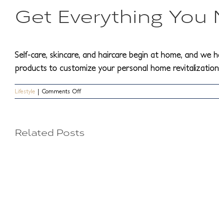
Get Everything You
Self-care, skincare, and haircare begin at home, and we h
products to customize your personal home revitalization 
on
Lifestyle
|
Comments Off
Expert
5
Tips
on
How
Things
H
Related Posts
to
Maintain
People
t
Your
Beauty
Can
R
Routine
from
Do
W
Home
to
W