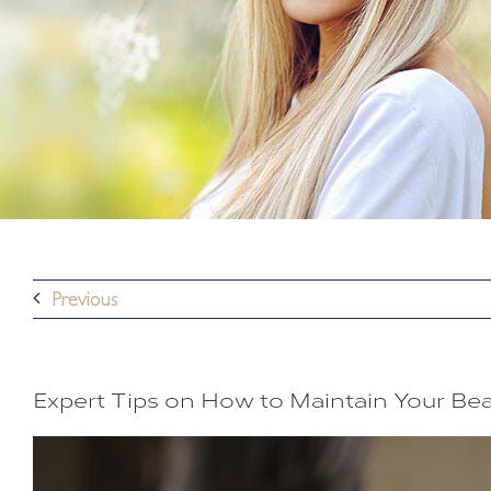
Previous
Expert Tips on How to Maintain Your B