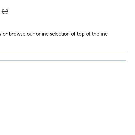
me
 or browse our online selection of top of the line