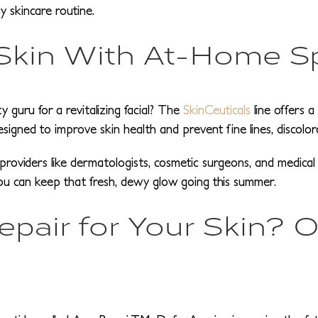
y skincare routine.
 Skin With At-Home S
 guru for a revitalizing facial? The
SkinCeuticals
line offers 
designed to improve skin health and prevent fine lines, discolo
al providers like dermatologists, cosmetic surgeons, and medic
you can keep that fresh, dewy glow going this summer.
air for Your Skin? Or