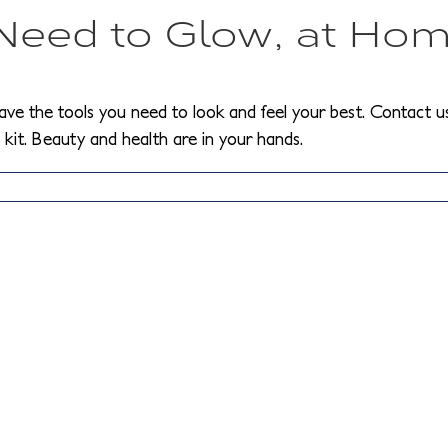
 Need to Glow, at Ho
ave the tools you need to look and feel your best. Contact us
kit. Beauty and health are in your hands.
ow
o
educe
rinkles
hile