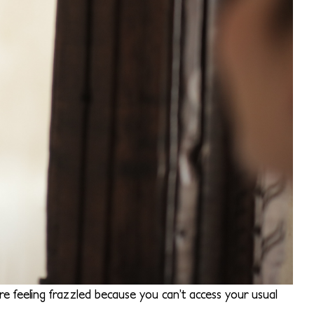
e feeling frazzled because you can’t access your usual