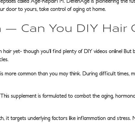
tides called Age-RepairTM. DefenAge is pioneering the futur
our door to yours, take control of aging at home.
 — Can You DIY Hair
air yet- though you’ll find plenty of DIY videos online! But 
cles.
s more common than you may think. During difficult times, man
 This supplement is formulated to combat the aging, hormonal
, it targets underlying factors like inflammation and stress. 