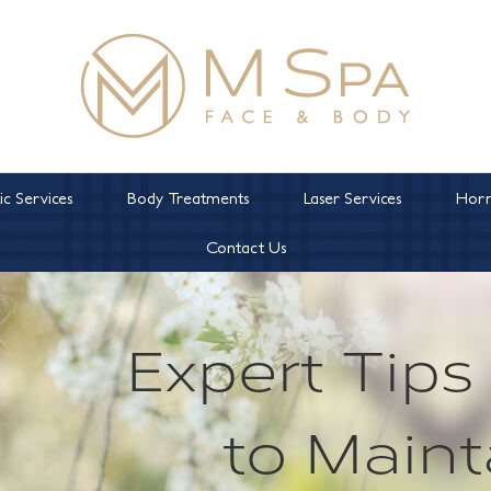
c Services
Body Treatments
Laser Services
Horm
Contact Us
Expert Tip
to Maint