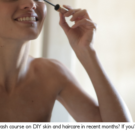
ash course on DIY skin and haircare in recent months? If you’r