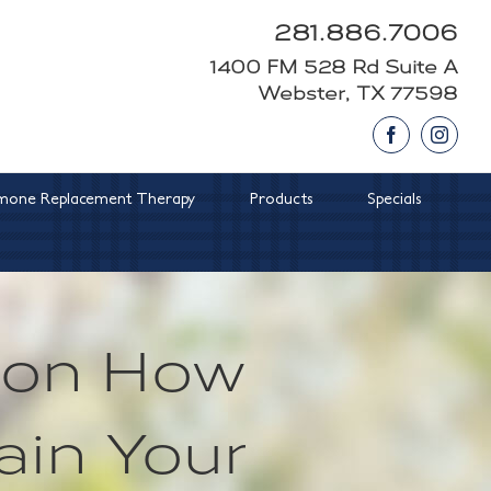
281.886.7006
1400 FM 528 Rd Suite A
Webster, TX 77598
Facebook
Insta
one Replacement Therapy
Products
Specials
s on How
ain Your