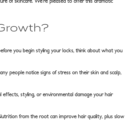
e of skincare. We’re pleased to offer this dramatic
 Growth?
before you begin styling your locks, think about what you
y people notice signs of stress on their skin and scalp,
 effects, styling, or environmental damage your hair
Nutrition from the root can improve hair quality, plus slow