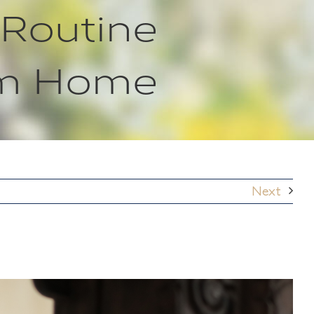
 Routine
om Home
Next