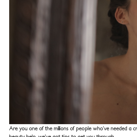
Are you one of the millions of people who’ve needed a cr
beauty help, we’ve got tips to get you through.