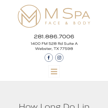
Skip
to
content
281.886.7006
1400 FM 528 Rd Suite A
Webster, TX 77598
Facebook
Instagram
How Long Do Lip