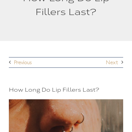
Fillers Last?
Previous
Next
How Long Do Lip Fillers Last?