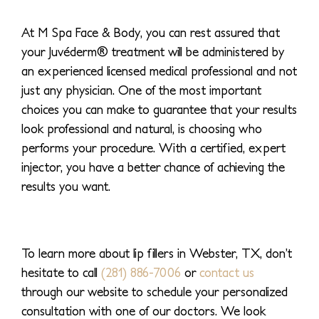
At M Spa Face & Body, you can rest assured that
your Juvéderm® treatment will be administered by
an experienced licensed medical professional and not
just any physician. One of the most important
choices you can make to guarantee that your results
look professional and natural, is choosing who
performs your procedure. With a certified, expert
injector, you have a better chance of achieving the
results you want.
To learn more about lip fillers in Webster, TX, don’t
hesitate to call
(281) 886-7006
or
contact us
through our website to schedule your personalized
consultation with one of our doctors. We look