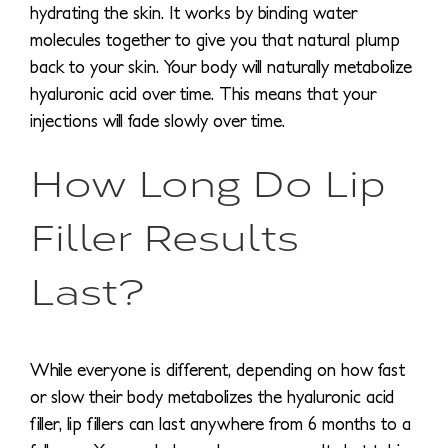
hydrating the skin. It works by binding water
molecules together to give you that natural plump
back to your skin. Your body will naturally metabolize
hyaluronic acid over time. This means that your
injections will fade slowly over time.
How Long Do Lip
Filler Results
Last?
While everyone is different, depending on how fast
or slow their body metabolizes the hyaluronic acid
filler, lip fillers can last anywhere from 6 months to a