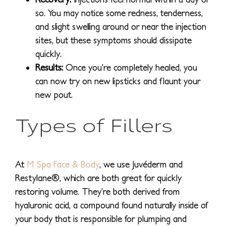
so. You may notice some redness, tenderness,
and slight swelling around or near the injection
sites, but these symptoms should dissipate
quickly.
Results:
Once you’re completely healed, you
can now try on new lipsticks and flaunt your
new pout.
Types of Fillers
At
M Spa Face & Body
, we use Juvéderm and
Restylane®, which are both great for quickly
restoring volume. They’re both derived from
hyaluronic acid, a compound found naturally inside of
your body that is responsible for plumping and