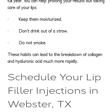
full year. You can help prolong your results but taking
care of your lips:
· Keep them moisturized.
· Don’t drink out of a straw.
· Do not smoke.
These habits can lead to the breakdown of collagen
and hyaluronic acid much more rapidly.
Schedule Your Lip
Filler Injections in
Webster, TX