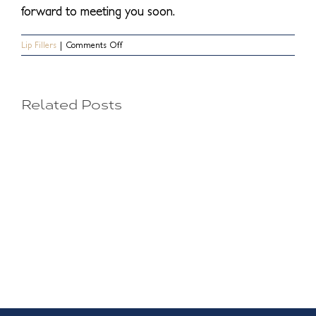
forward to meeting you soon.
on
Lip Fillers
|
Comments Off
How
Long
Do
Lip
Related Posts
Fillers
Your
Last?
Injectable
Options
for
a
Perfect
Pout