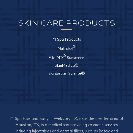
SKIN CARE PRODUCTS
M Spa Products
®
Nutrafol
®
Elta MD
Sunscreen
SkinMedica®
Skinbetter Science®
M Spa Face and Body in Webster, TX, near the greater area of
Houston, TX, is a medical spa providing cosmetic services
including injectables and dermal fillers, such as Botox and