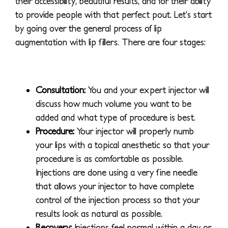
their accessibility, beautiful results, and for their ability
to provide people with that perfect pout. Let’s start
by going over the general process of lip
augmentation with lip fillers. There are four stages:
Consultation:
You and your expert injector will
discuss how much volume you want to be
added and what type of procedure is best.
Procedure:
Your injector will properly numb
your lips with a topical anesthetic so that your
procedure is as comfortable as possible.
Injections are done using a very fine needle
that allows your injector to have complete
control of the injection process so that your
results look as natural as possible.
Recovery:
Injections feel normal within a day or