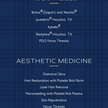
®
®
Botox
,Dysport, and Xeomin
®
Juvederm
Houston, TX
®
Kybella
®
Restylane
Houston, TX
PDO Nova Threads
AESTHETIC MEDICINE
Diamond Glow
Hair Restoration with Platelet Rich Fibrin
Laser Hair Removal
Microneedling with Platelet Rich Plasma
Skin Rejuvenation
Nova Threads