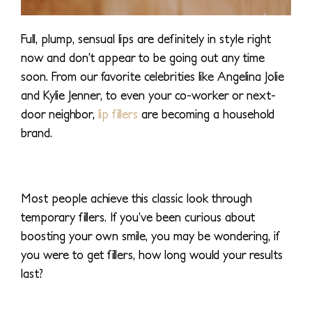
Full, plump, sensual lips are definitely in style right
now and don’t appear to be going out any time
soon. From our favorite celebrities like Angelina Jolie
and Kylie Jenner, to even your co-worker or next-
door neighbor,
lip fillers
are becoming a household
brand.
Most people achieve this classic look through
temporary fillers. If you’ve been curious about
boosting your own smile, you may be wondering, if
you were to get fillers, how long would your results
last?