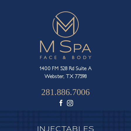
1400 FM 528 Rd Suite A
Webster, TX 77598
281.886.7006
Facebook
Instagram
INJECTABLES