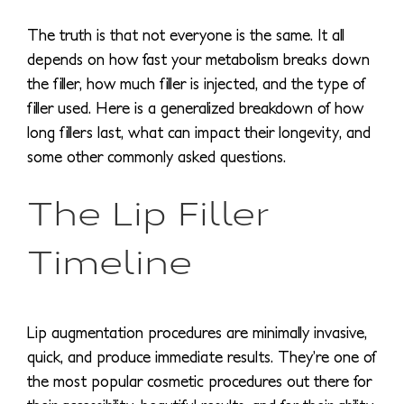
The truth is that not everyone is the same. It all
depends on how fast your metabolism breaks down
the filler, how much filler is injected, and the type of
filler used. Here is a generalized breakdown of how
long fillers last, what can impact their longevity, and
some other commonly asked questions.
The Lip Filler
Timeline
Lip augmentation procedures are minimally invasive,
quick, and produce immediate results. They’re one of
the most popular cosmetic procedures out there for