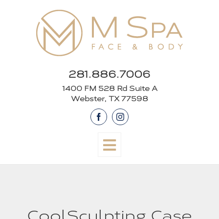
Skip
to
content
281.886.7006
1400 FM 528 Rd Suite A
Webster, TX 77598
Facebook
Instagram
CoolSculpting Case