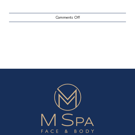
on
Comments Off
CoolSculpting
Case
8