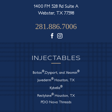
1400 FM 528 Rd Suite A
Webster, TX 77598
281.886.7006
Facebook
Instagram
INJECTABLES
®
®
Botox
,Dysport, and Xeomin
®
Juvederm
Houston, TX
®
Kybella
®
Restylane
Houston, TX
PDO Nova Threads