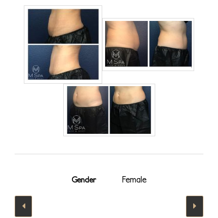
Female
Gender