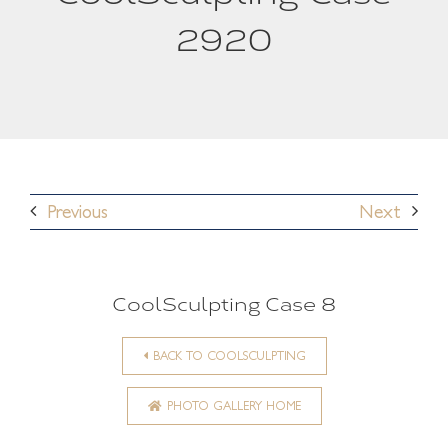
2920
Previous
Next
CoolSculpting Case 8
BACK TO COOLSCULPTING
PHOTO GALLERY HOME