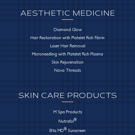
AESTHETIC MEDICINE
Diamond Glow
Hair Restoration with Platelet Rich Fibrin
Laser Hair Removal
Microneedling with Platelet Rich Plasma
Skin Rejuvenation
Nova Threads
SKIN CARE PRODUCTS
M Spa Products
®
Nutrafol
®
Elta MD
Sunscreen