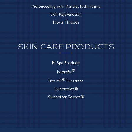
Microneedling with Platelet Rich Plasma
Skin Rejuvenation
Nova Threads
SKIN CARE PRODUCTS
M Spa Products
®
Nutrafol
®
Elta MD
Sunscreen
SkinMedica®
Skinbetter Science®