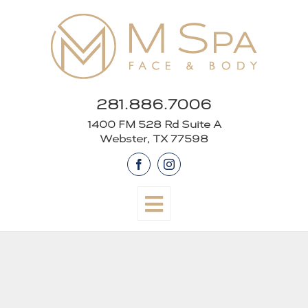
Skip
to
content
281.886.7006
1400 FM 528 Rd Suite A
Webster, TX 77598
Facebook
Instagram