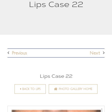
Lips Case 22
Previous
Next
Lips Case 22
BACK TO LIPS
PHOTO GALLERY HOME