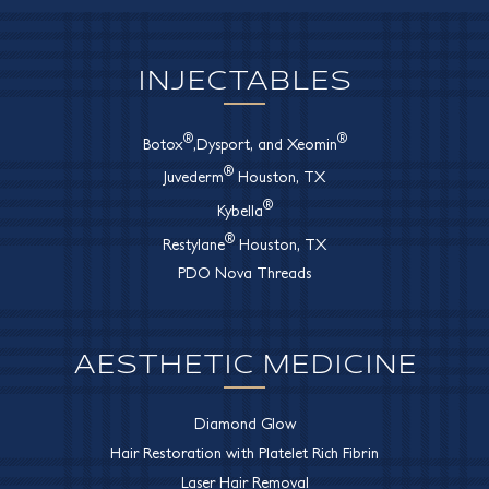
INJECTABLES
®
®
Botox
,Dysport, and Xeomin
®
Juvederm
Houston, TX
®
Kybella
®
Restylane
Houston, TX
PDO Nova Threads
AESTHETIC MEDICINE
Diamond Glow
Hair Restoration with Platelet Rich Fibrin
Laser Hair Removal