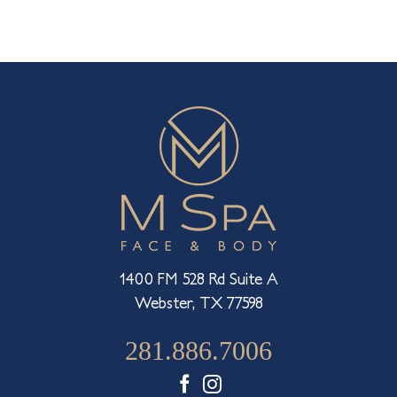
1400 FM 528 Rd Suite A
Webster, TX 77598
281.886.7006
Facebook
Instagram