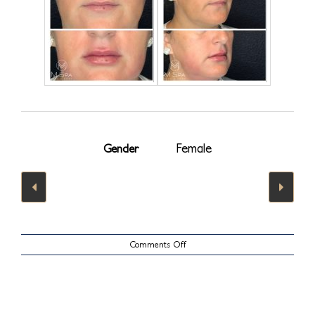
Female
Gender
on
Comments Off
Lips
Case
22