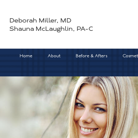
Skip
to
Deborah Miller, MD
content
Shauna McLaughlin, PA-C
Home
About
Before & Afters
Cosmeti