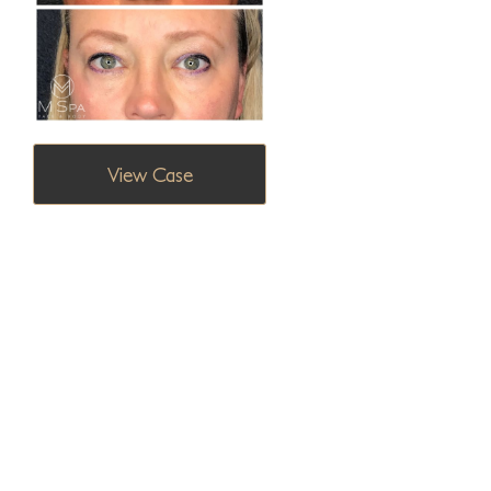
View Case