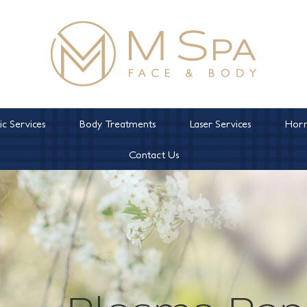
c Services
Body Treatments
Laser Services
Horm
Contact Us
Plasma Pen