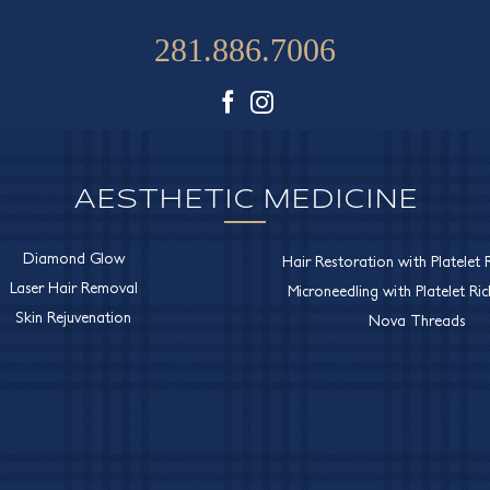
281.886.7006
Facebook
Instagram
AESTHETIC MEDICINE
Diamond Glow
Hair Restoration with Platelet R
Laser Hair Removal
Microneedling with Platelet Ri
Skin Rejuvenation
Nova Threads