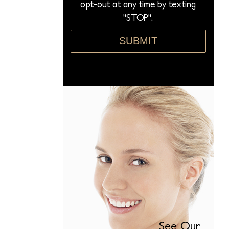
opt-out at any time by texting
"STOP".
SUBMIT
See Our