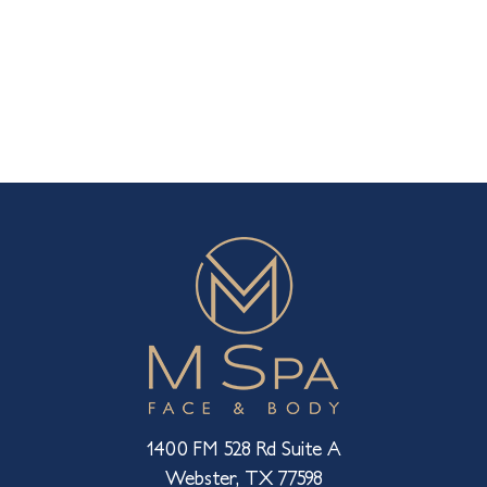
1400 FM 528 Rd Suite A
Webster, TX 77598