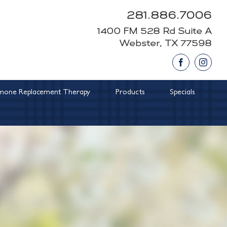
281.886.7006
1400 FM 528 Rd Suite A
Webster, TX 77598
Facebook
Insta
one Replacement Therapy
Products
Specials