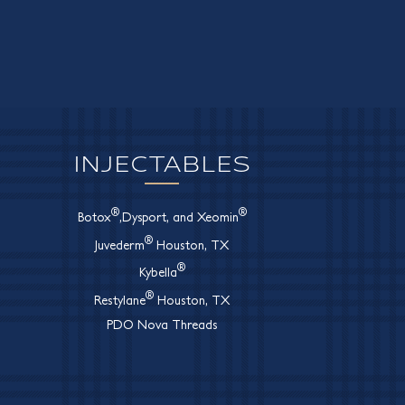
INJECTABLES
®
®
Botox
,Dysport, and Xeomin
®
Juvederm
Houston, TX
®
Kybella
®
Restylane
Houston, TX
PDO Nova Threads