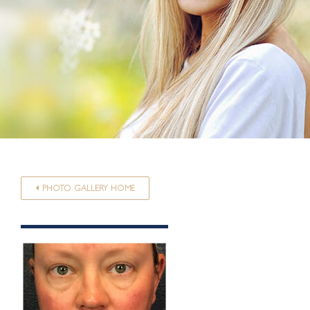
PHOTO GALLERY HOME