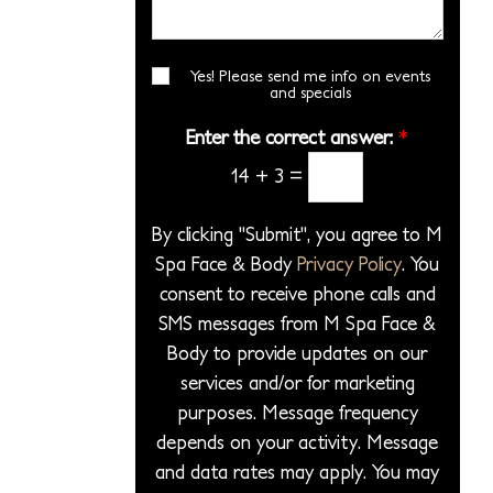
i
*
s
r
l
o
a
*
e
n
g
Yes! Please send me info on events
E
c
S
and specials
e
m
t
t
a
*
Enter the correct answer:
*
a
a
i
P
14
+
3
=
l
g
S
r
e
i
o
By clicking "Submit", you agree to M
g
c
Spa Face & Body
Privacy Policy
. You
n
e
consent to receive phone calls and
u
d
p
SMS messages from M Spa Face &
u
Body to provide updates on our
r
services and/or for marketing
e
purposes. Message frequency
*
depends on your activity. Message
and data rates may apply. You may