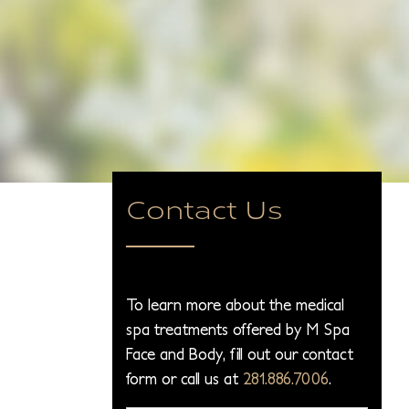
Contact Us
To learn more about the medical
spa treatments offered by M Spa
Face and Body, fill out our contact
form or call us at
281.886.7006
.