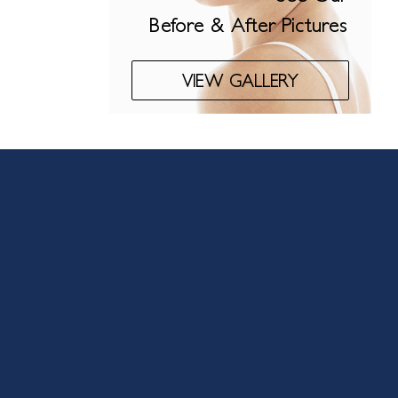
Before & After Pictures
VIEW GALLERY