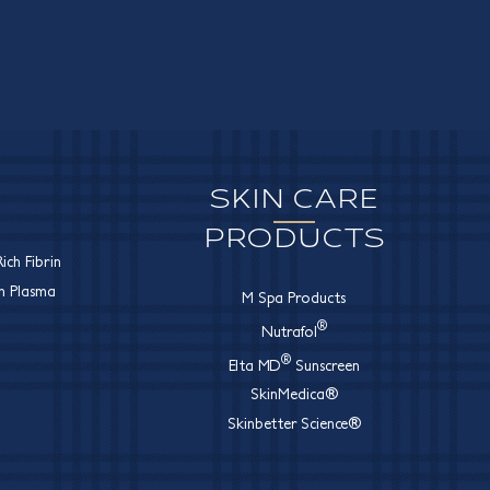
SKIN CARE
PRODUCTS
ich Fibrin
ch Plasma
M Spa Products
®
Nutrafol
®
Elta MD
Sunscreen
SkinMedica®
Skinbetter Science®