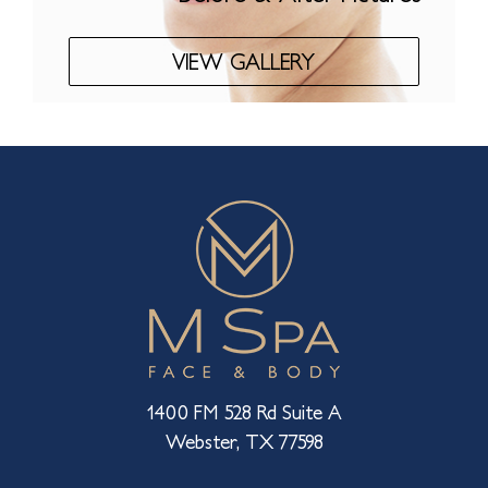
VIEW GALLERY
1400 FM 528 Rd Suite A
Webster, TX 77598