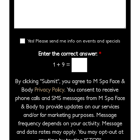
i
s
e
b
S
s
s
s
e
e
i
*
s
r
l
o
a
*
e
n
g
E
c
Yes! Please send me info on events and specials
S
e
m
t
t
a
Enter the correct answer:
*
*
a
a
i
1
+
9
=
P
l
g
S
r
e
i
By clicking "Submit", you agree to M Spa Face &
o
g
Body
Privacy Policy
. You consent to receive
c
n
phone calls and SMS messages from M Spa Face
e
u
& Body to provide updates on our services
d
p
and/or for marketing purposes. Message
u
frequency depends on your activity. Message
r
and data rates may apply. You may opt-out at
e