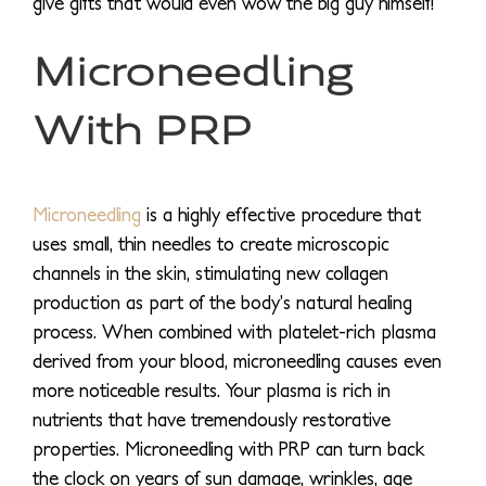
give gifts that would even wow the big guy himself!
Microneedling
With PRP
Microneedling
is a highly effective procedure that
uses small, thin needles to create microscopic
channels in the skin, stimulating new collagen
production as part of the body’s natural healing
process. When combined with platelet-rich plasma
derived from your blood, microneedling causes even
more noticeable results. Your plasma is rich in
nutrients that have tremendously restorative
properties. Microneedling with PRP can turn back
the clock on years of sun damage, wrinkles, age