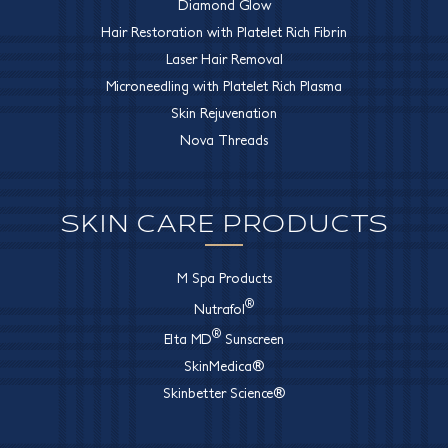
Diamond Glow
Hair Restoration with Platelet Rich Fibrin
Laser Hair Removal
Microneedling with Platelet Rich Plasma
Skin Rejuvenation
Nova Threads
SKIN CARE PRODUCTS
M Spa Products
®
Nutrafol
®
Elta MD
Sunscreen
SkinMedica®
Skinbetter Science®