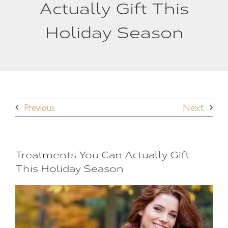
Actually Gift This
Holiday Season
Previous
Next
Treatments You Can Actually Gift
This Holiday Season