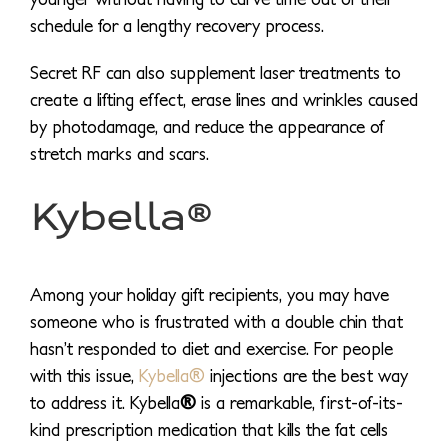
schedule for a lengthy recovery process.
Secret RF can also supplement laser treatments to
create a lifting effect, erase lines and wrinkles caused
by photodamage, and reduce the appearance of
stretch marks and scars.
Kybella®
Among your holiday gift recipients, you may have
someone who is frustrated with a double chin that
hasn’t responded to diet and exercise. For people
with this issue,
Kybella®
injections are the best way
to address it. Kybella
®
is a remarkable, first-of-its-
kind prescription medication that kills the fat cells