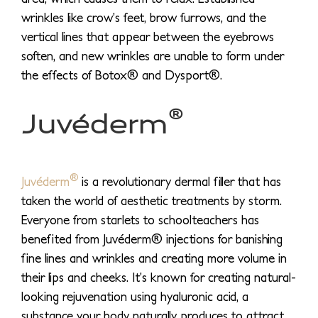
wrinkles like crow’s feet, brow furrows, and the
vertical lines that appear between the eyebrows
soften, and new wrinkles are unable to form under
the effects of Botox® and Dysport®.
®
Juvéderm
®
Juvéderm
is a revolutionary dermal filler that has
taken the world of aesthetic treatments by storm.
Everyone from starlets to schoolteachers has
benefited from Juvéderm® injections for banishing
fine lines and wrinkles and creating more volume in
their lips and cheeks. It’s known for creating natural-
looking rejuvenation using hyaluronic acid, a
substance your body naturally produces to attract