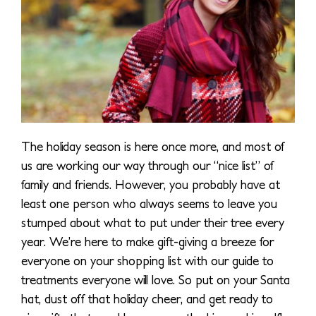
The holiday season is here once more, and most of
us are working our way through our “nice list” of
family and friends. However, you probably have at
least one person who always seems to leave you
stumped about what to put under their tree every
year. We’re here to make gift-giving a breeze for
everyone on your shopping list with our guide to
treatments everyone will love. So put on your Santa
hat, dust off that holiday cheer, and get ready to