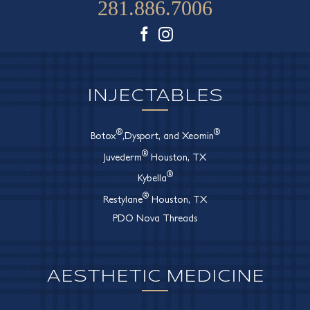
281.886.7006
Facebook
Instagram
INJECTABLES
®
®
Botox
,Dysport, and Xeomin
®
Juvederm
Houston, TX
®
Kybella
®
Restylane
Houston, TX
PDO Nova Threads
AESTHETIC MEDICINE