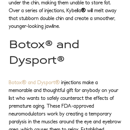
under the chin, making them unable to store fat.
Over a series of injections, Kybella
®
will melt away
that stubborn double chin and create a smoother,
younger-looking jawline.
Botox® and
Dysport®
Botox® and Dysport®
injections make a
memorable and thoughtful gift for anybody on your
list who wants to safely counteract the effects of
premature aging. These FDA-approved
neuromodulators work by creating a temporary
paralysis in the muscles around the eye and eyebrow
area, which causes them to relax. Established