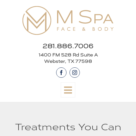
Skip
to
content
281.886.7006
1400 FM 528 Rd Suite A
Webster, TX 77598
Facebook
Instagram
Treatments You Can