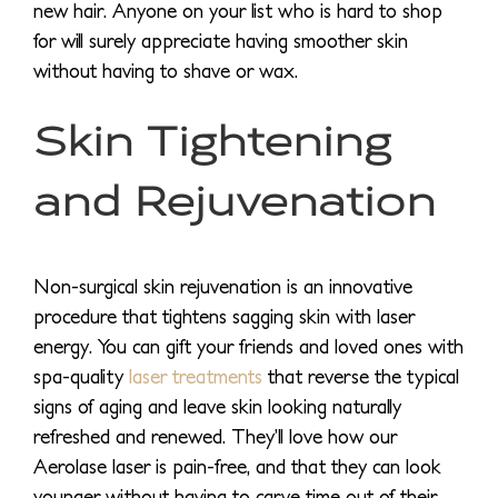
new hair. Anyone on your list who is hard to shop
for will surely appreciate having smoother skin
without having to shave or wax.
Skin Tightening
and Rejuvenation
Non-surgical skin rejuvenation is an innovative
procedure that tightens sagging skin with laser
energy. You can gift your friends and loved ones with
spa-quality
laser treatments
that reverse the typical
signs of aging and leave skin looking naturally
refreshed and renewed. They’ll love how our
Aerolase laser is pain-free, and that they can look
younger without having to carve time out of their