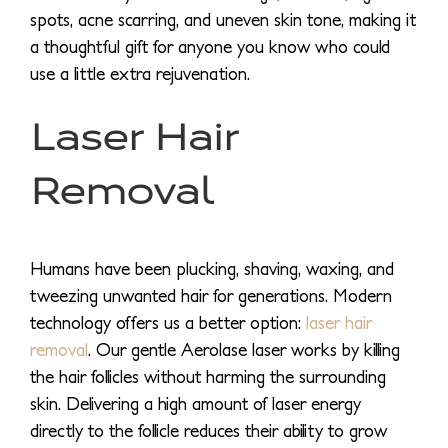
spots, acne scarring, and uneven skin tone, making it
a thoughtful gift for anyone you know who could
use a little extra rejuvenation.
Laser Hair
Removal
Humans have been plucking, shaving, waxing, and
tweezing unwanted hair for generations. Modern
technology offers us a better option:
laser hair
removal
. Our gentle Aerolase laser works by killing
the hair follicles without harming the surrounding
skin. Delivering a high amount of laser energy
directly to the follicle reduces their ability to grow