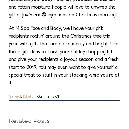
and retain moisture. People will love to unwrap the
gift of Juvéderm® injections on Christmas morning!
At M Spa Face and Body, we’ll have your gift
recipients rockin’ around the Christmas tree this
year with gifts that are oh so merry and bright. Use
these gift ideas to finish your holiday shopping list
and give your recipients a joyous season and a fresh
start to 2019. You may even want to give yourself a
special treat to stuff in your stocking while you’re at
it!
What
on
General
,
Kybella
|
Comments Off
Top
Treatments
Else
You
5
Can
Actually
Can
Related Posts
Gift
Facial
This