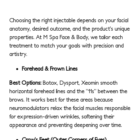
Choosing the right injectable depends on your facial
anatomy, desired outcome, and the product’s unique
properties. At M Spa Face & Body, we tailor each
treatment to match your goals with precision and
artistry.
Forehead & Frown Lines
Best Options:
Botox, Dysport, Xeomin smooth
horizontal forehead lines and the “11s” between the
brows. It works best for these areas because
neuromodulators relax the facial muscles responsible
for expression-driven wrinkles, softening their
appearance and preventing deepening over time.
Crow
’s Feet (Outer Corners of Eyes)