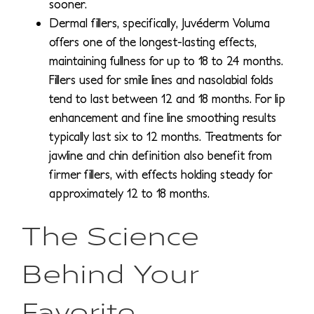
sooner.
Dermal fillers, specifically, Juvéderm Voluma
offers one of the longest-lasting effects,
maintaining fullness for up to 18 to 24 months.
Fillers used for smile lines and nasolabial folds
tend to last between 12 and 18 months. For lip
enhancement and fine line smoothing results
typically last six to 12 months. Treatments for
jawline and chin definition also benefit from
firmer fillers, with effects holding steady for
approximately 12 to 18 months.
The Science
Behind Your
Favorite