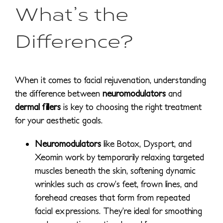
What’s the
Difference?
When it comes to facial rejuvenation, understanding
the difference between
neuromodulators
and
dermal fillers
is key to choosing the right treatment
for your aesthetic goals.
Neuromodulators
like Botox, Dysport, and
Xeomin work by temporarily relaxing targeted
muscles beneath the skin, softening dynamic
wrinkles such as crow’s feet, frown lines, and
forehead creases that form from repeated
facial expressions. They’re ideal for smoothing