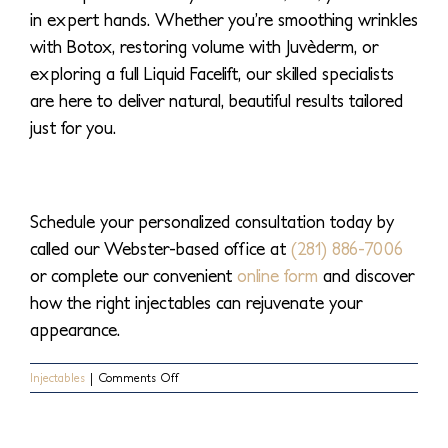
in expert hands. Whether you’re smoothing wrinkles
with Botox, restoring volume with Juvèderm, or
exploring a full Liquid Facelift, our skilled specialists
are here to deliver natural, beautiful results tailored
just for you.
Schedule your personalized consultation today by
called our Webster-based office at
(281) 886-7006
or complete our convenient
online form
and discover
how the right injectables can rejuvenate your
appearance.
on
Injectables
|
Comments Off
Your
Guide
To