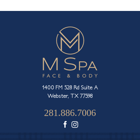
What
Injection
Or
Dermal
Filler
is
Made
For
Each
Part
of
Your
Face
1400 FM 528 Rd Suite A
Webster, TX 77598
281.886.7006
Facebook
Instagram