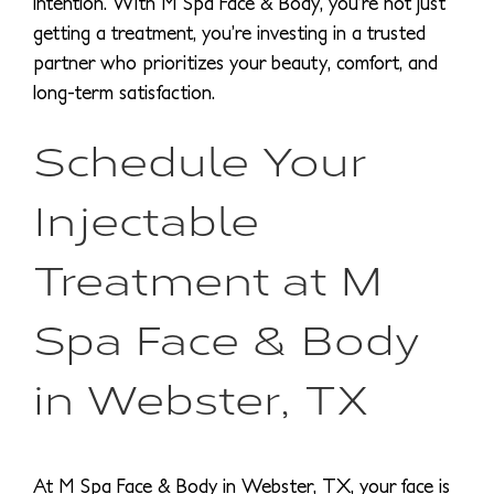
intention. With M Spa Face & Body, you’re not just
getting a treatment, you’re investing in a trusted
partner who prioritizes your beauty, comfort, and
long-term satisfaction.
Schedule Your
Injectable
Treatment at M
Spa Face & Body
in Webster, TX
At M Spa Face & Body in Webster, TX, your face is