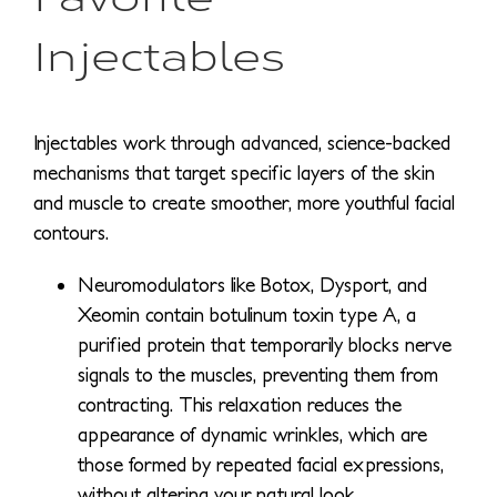
Injectables
Injectables work through advanced, science-backed
mechanisms that target specific layers of the skin
and muscle to create smoother, more youthful facial
contours.
Neuromodulators like Botox, Dysport, and
Xeomin contain botulinum toxin type A, a
purified protein that temporarily blocks nerve
signals to the muscles, preventing them from
contracting. This relaxation reduces the
appearance of dynamic wrinkles, which are
those formed by repeated facial expressions,
without altering your natural look.