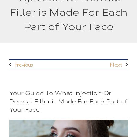
Filler is Made For Each
Part of Your Face
Previous
Next
Your Guide To What Injection Or
Dermal Filler is Made For Each Part of
Your Face