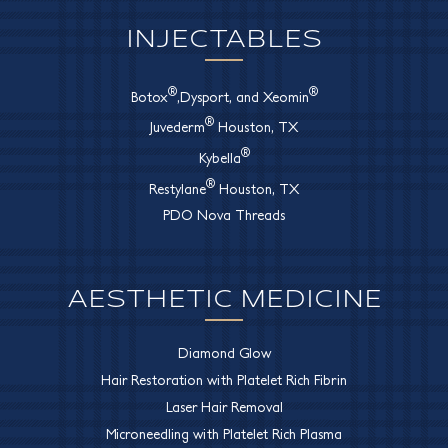
INJECTABLES
®
®
Botox
,Dysport, and Xeomin
®
Juvederm
Houston, TX
®
Kybella
®
Restylane
Houston, TX
PDO Nova Threads
AESTHETIC MEDICINE
Diamond Glow
Hair Restoration with Platelet Rich Fibrin
Laser Hair Removal
Microneedling with Platelet Rich Plasma