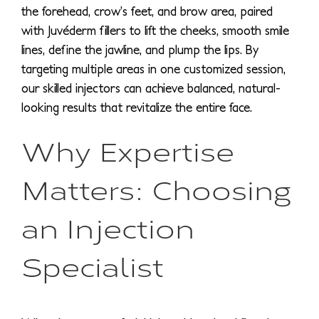
the forehead, crow’s feet, and brow area, paired
with Juvéderm fillers to lift the cheeks, smooth smile
lines, define the jawline, and plump the lips. By
targeting multiple areas in one customized session,
our skilled injectors can achieve balanced, natural-
looking results that revitalize the entire face.
Why Expertise
Matters: Choosing
an Injection
Specialist