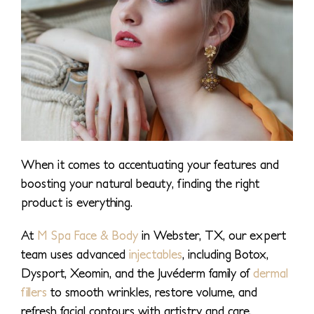
When it comes to accentuating your features and
boosting your natural beauty, finding the right
product is everything.
At
M Spa Face & Body
in Webster, TX, our expert
team uses advanced
injectables
, including Botox,
Dysport, Xeomin, and the Juvéderm family of
dermal
fillers
to smooth wrinkles, restore volume, and
refresh facial contours with artistry and care.