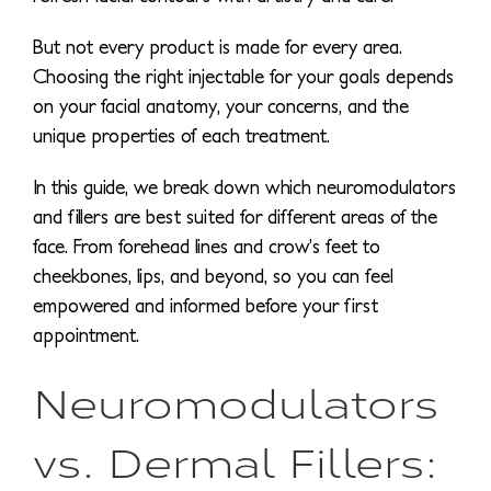
But not every product is made for every area.
Choosing the right injectable for your goals depends
on your facial anatomy, your concerns, and the
unique properties of each treatment.
In this guide, we break down which neuromodulators
and fillers are best suited for different areas of the
face. From forehead lines and crow’s feet to
cheekbones, lips, and beyond, so you can feel
empowered and informed before your first
appointment.
Neuromodulators
vs. Dermal Fillers: