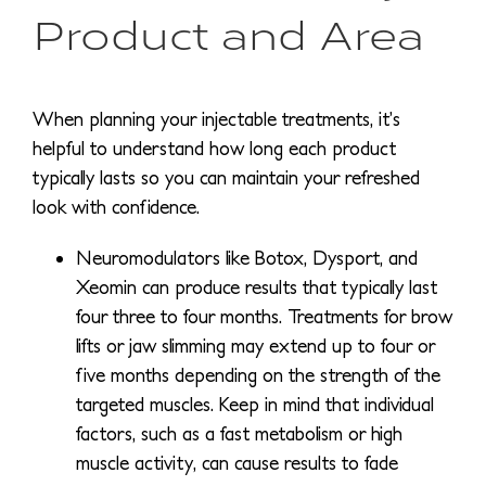
Product and Area
When planning your injectable treatments, it’s
helpful to understand how long each product
typically lasts so you can maintain your refreshed
look with confidence.
Neuromodulators like Botox, Dysport, and
Xeomin can produce results that typically last
four three to four months. Treatments for brow
lifts or jaw slimming may extend up to four or
five months depending on the strength of the
targeted muscles. Keep in mind that individual
factors, such as a fast metabolism or high
muscle activity, can cause results to fade