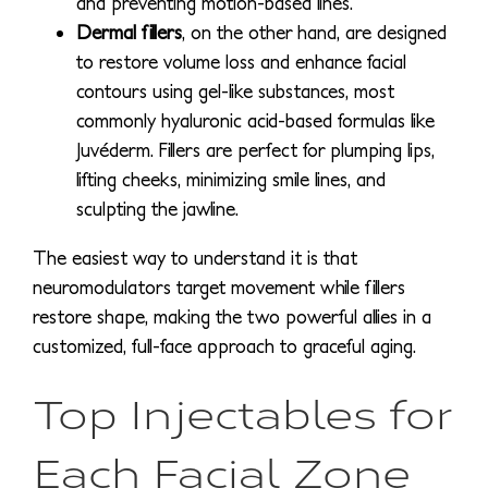
and preventing motion-based lines.
Dermal fillers
, on the other hand, are designed
to restore volume loss and enhance facial
contours using gel-like substances, most
commonly hyaluronic acid-based formulas like
Juvéderm. Fillers are perfect for plumping lips,
lifting cheeks, minimizing smile lines, and
sculpting the jawline.
The easiest way to understand it is that
neuromodulators target movement while fillers
restore shape, making the two powerful allies in a
customized, full-face approach to graceful aging.
Top Injectables for
Each Facial Zone