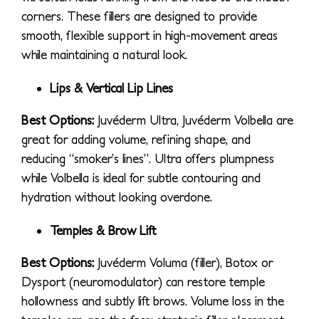
corners. These fillers are designed to provide
smooth, flexible support in high-movement areas
while maintaining a natural look.
Lips & Vertical Lip Lines
Best Options:
Juvéderm Ultra, Juvéderm Volbella are
great for adding volume, refining shape, and
reducing “smoker’s lines”. Ultra offers plumpness
while Volbella is ideal for subtle contouring and
hydration without looking overdone.
Temples & Brow Lift
Best Options:
Juvéderm Voluma (filler), Botox or
Dysport (neuromodulator) can restore temple
hollowness and subtly lift brows. Volume loss in the