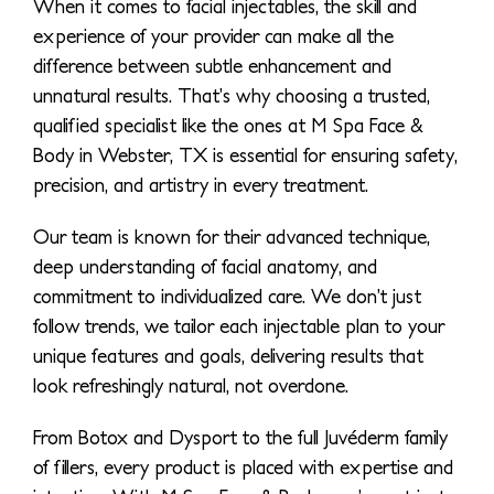
When it comes to facial injectables, the skill and
experience of your provider can make all the
difference between subtle enhancement and
unnatural results. That’s why choosing a trusted,
qualified specialist like the ones at M Spa Face &
Body in Webster, TX is essential for ensuring safety,
precision, and artistry in every treatment.
Our team is known for their advanced technique,
deep understanding of facial anatomy, and
commitment to individualized care. We don’t just
follow trends, we tailor each injectable plan to your
unique features and goals, delivering results that
look refreshingly natural, not overdone.
From Botox and Dysport to the full Juvéderm family
of fillers, every product is placed with expertise and