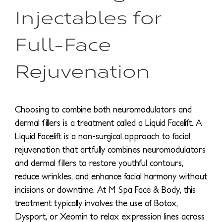
Injectables for
Full-Face
Rejuvenation
Choosing to combine both neuromodulators and
dermal fillers is a treatment called a Liquid Facelift. A
Liquid Facelift is a non-surgical approach to facial
rejuvenation that artfully combines neuromodulators
and dermal fillers to restore youthful contours,
reduce wrinkles, and enhance facial harmony without
incisions or downtime. At M Spa Face & Body, this
treatment typically involves the use of Botox,
Dysport, or Xeomin to relax expression lines across