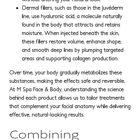
Dermal fillers, such as those in the Juvéderm
line, use hyaluronic acid, a molecule naturally
found in the body that attracts and retains
moisture. When injected beneath the skin,
these fillers restore volume, enhance shape,
and smooth deep lines by plumping targeted
areas and supporting collagen production.
Over time, your body gradually metabolizes these
substances, making the effects safe and reversible.
At M Spa Face & Body, understanding the science
behind each product allows us to tailor treatments
that complement your facial anatomy while delivering
effective, natural-looking results.
Combining