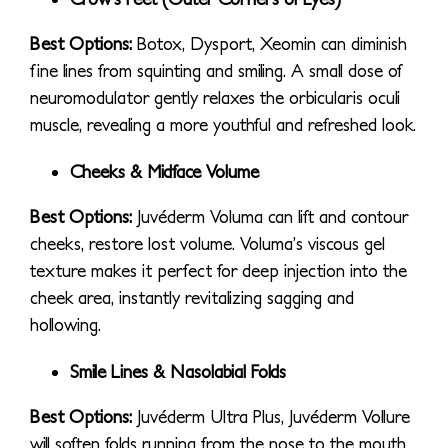
Best Options:
Botox, Dysport, Xeomin can diminish
fine lines from squinting and smiling. A small dose of
neuromodulator gently relaxes the orbicularis oculi
muscle, revealing a more youthful and refreshed look.
Cheeks & Midface Volume
Best Options:
Juvéderm Voluma can lift and contour
cheeks, restore lost volume. Voluma’s viscous gel
texture makes it perfect for deep injection into the
cheek area, instantly revitalizing sagging and
hollowing.
Smile Lines & Nasolabial Folds
Best Options:
Juvéderm Ultra Plus, Juvéderm Vollure
will soften folds running from the nose to the mouth