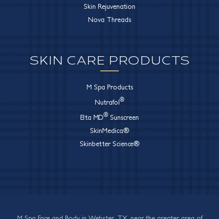
Skin Rejuvenation
Nova Threads
SKIN CARE PRODUCTS
M Spa Products
®
Nutrafol
®
Elta MD
Sunscreen
SkinMedica®
Skinbetter Science®
M Spa Face and Body in Webster, TX, near the greater area of