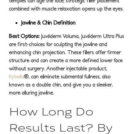
temples can age the face; strategic filler placement
combined with muscle relaxation opens up the eyes.
Jawline & Chin Definition
Best Options:
Juvéderm Voluma, Juvéderm Ultra Plus
are first-choices for sculpting the jawline and
enhancing chin projection. These fillers offer firmer
structure and can create a more defined lower face
without surgery. Another injectable product,
Kybella
®, can eliminate submental fullness, also
known as a double chin, and give you a sleeker,
more alluring jawline.
How Long Do
Results Last? By