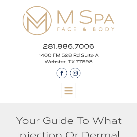
Skip
to
content
281.886.7006
1400 FM 528 Rd Suite A
Webster, TX 77598
Facebook
Instagram
Your Guide To What
Injection Or Dermal