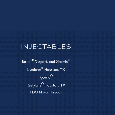
INJECTABLES
®
®
Botox
,Dysport, and Xeomin
®
Juvederm
Houston, TX
®
Kybella
®
Restylane
Houston, TX
PDO Nova Threads