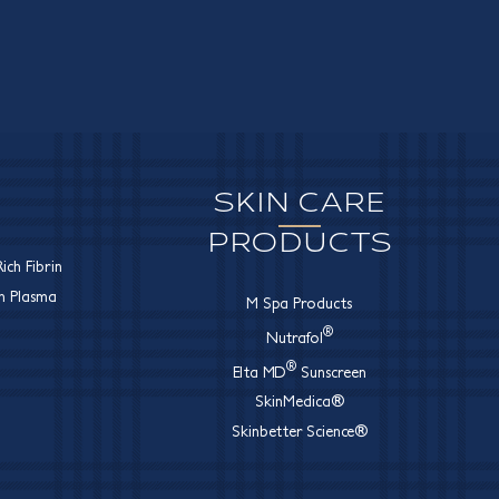
SKIN CARE
PRODUCTS
ich Fibrin
ch Plasma
M Spa Products
®
Nutrafol
®
Elta MD
Sunscreen
SkinMedica®
Skinbetter Science®