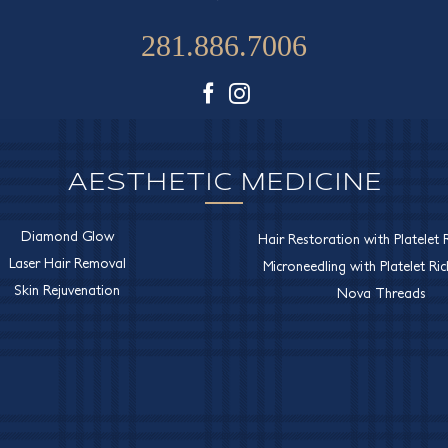
281.886.7006
Facebook
Instagram
AESTHETIC MEDICINE
Diamond Glow
Hair Restoration with Platelet R
Laser Hair Removal
Microneedling with Platelet Ri
Skin Rejuvenation
Nova Threads