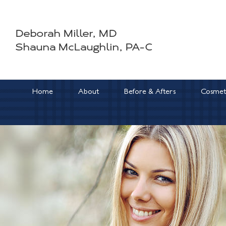
Skip
to
Deborah Miller, MD
content
Shauna McLaughlin, PA-C
Home
About
Before & Afters
Cosmeti