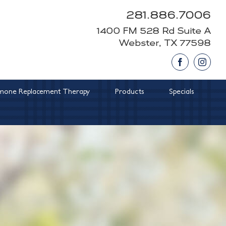
281.886.7006
1400 FM 528 Rd Suite A
Webster, TX 77598
Facebook
Insta
one Replacement Therapy
Products
Specials