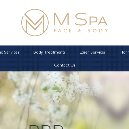
c Services
Body Treatments
Laser Services
Horm
Contact Us
PRP