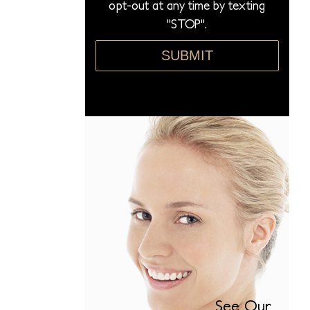
opt-out at any time by texting
"STOP".
SUBMIT
See Our