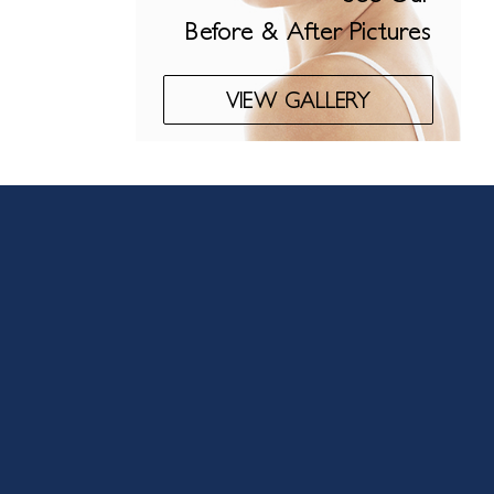
Before & After Pictures
VIEW GALLERY