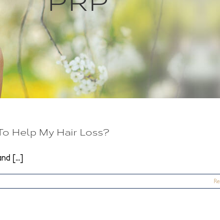
o Help My Hair Loss?
d [...]
Re