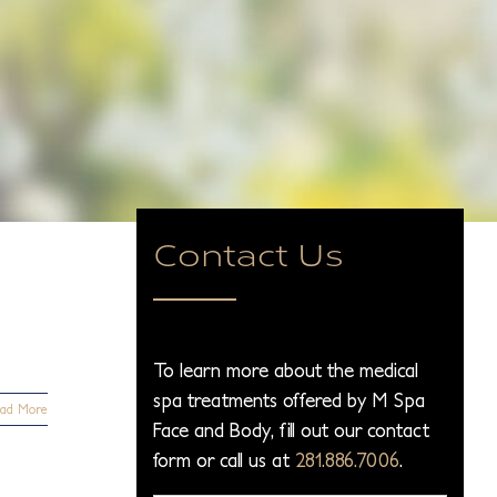
Contact Us
To learn more about the medical
spa treatments offered by M Spa
ad More
Face and Body, fill out our contact
form or call us at
281.886.7006
.