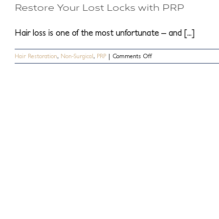
Restore Your Lost Locks with PRP
Will
I
Need
Hair loss is one of the most unfortunate – and [...]
To
Help
My
on
Hair Restoration
,
Non-Surgical
,
PRP
|
Comments Off
Hair
Restore
Loss?
Your
Lost
Locks
with
PRP