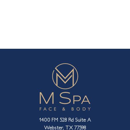
1400 FM 528 Rd Suite A
Webster, TX 77598