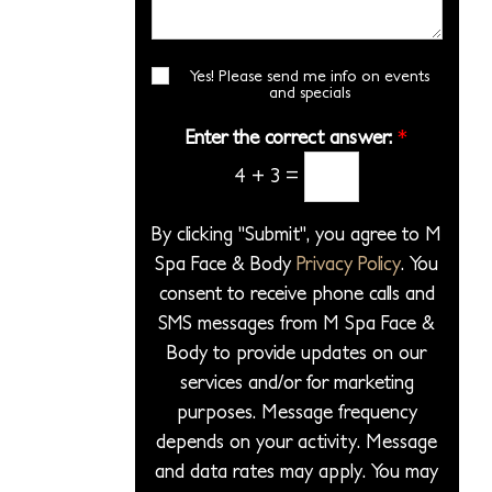
i
*
s
r
l
o
a
*
e
n
g
Yes! Please send me info on events
E
c
S
and specials
e
m
t
t
a
*
Enter the correct answer:
*
a
a
i
P
4
+
3
=
l
g
S
r
e
i
o
By clicking "Submit", you agree to M
g
c
Spa Face & Body
Privacy Policy
. You
n
e
consent to receive phone calls and
u
d
p
SMS messages from M Spa Face &
u
Body to provide updates on our
r
services and/or for marketing
e
purposes. Message frequency
*
depends on your activity. Message
and data rates may apply. You may