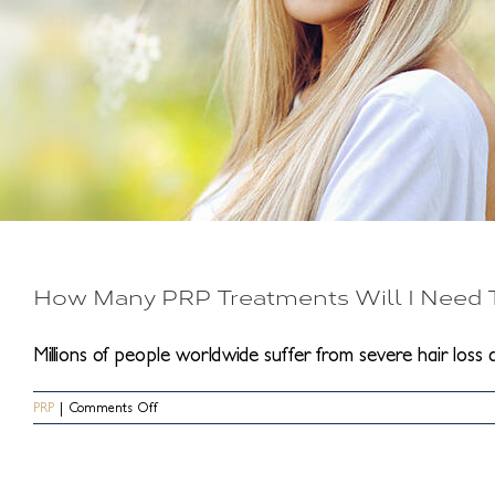
How Many PRP Treatments Will I Need T
Millions of people worldwide suffer from severe hair loss an
on
PRP
|
Comments Off
How
Many
PRP
Treatments