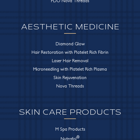
PDO Nova Threads
AESTHETIC MEDICINE
Diamond Glow
Hair Restoration with Platelet Rich Fibrin
Laser Hair Removal
Microneedling with Platelet Rich Plasma
Skin Rejuvenation
Nova Threads
SKIN CARE PRODUCTS
M Spa Products
®
Nutrafol