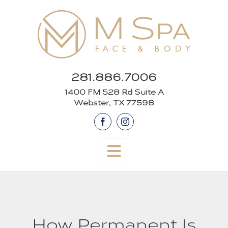
Skip
to
content
281.886.7006
1400 FM 528 Rd Suite A
Webster, TX 77598
Facebook
Instagram
How Permanent Is