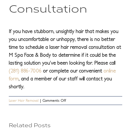
Consultation
If you have stubborn, unsightly hair that makes you
you uncomfortable or unhappy, there is no better
time to schedule a laser hair removal consultation at
M Spa Face & Body to determine if it could be the
lasting solution you’ve been looking for. Please call
(281) 886-7006
or complete our convenient
online
form
, and a member of our staff will contact you
shortly.
on
Laser Hair Removal
|
Comments Off
Top
How
Permanent
5
Is
Laser
What
Related Posts
Hair