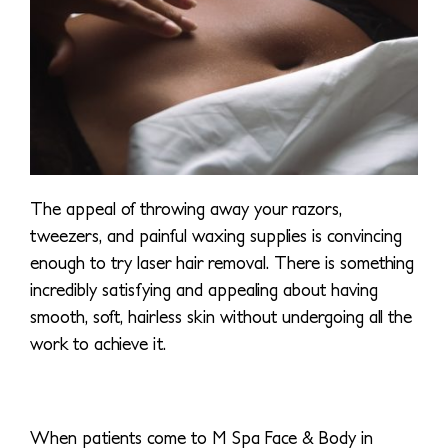
The appeal of throwing away your razors,
tweezers, and painful waxing supplies is convincing
enough to try laser hair removal. There is something
incredibly satisfying and appealing about having
smooth, soft, hairless skin without undergoing all the
work to achieve it.
When patients come to M Spa Face & Body in