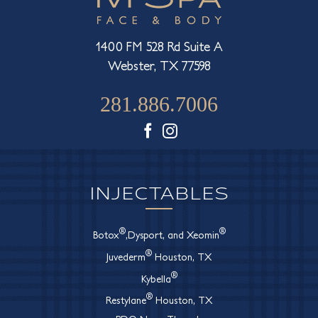
1400 FM 528 Rd Suite A
Webster, TX 77598
281.886.7006
Facebook
Instagram
INJECTABLES
®
®
Botox
,Dysport, and Xeomin
®
Juvederm
Houston, TX
®
Kybella
®
Restylane
Houston, TX