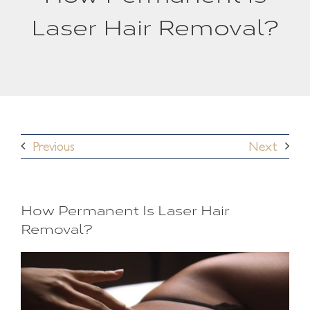
Laser Hair Removal?
Previous
Next
How Permanent Is Laser Hair
Removal?