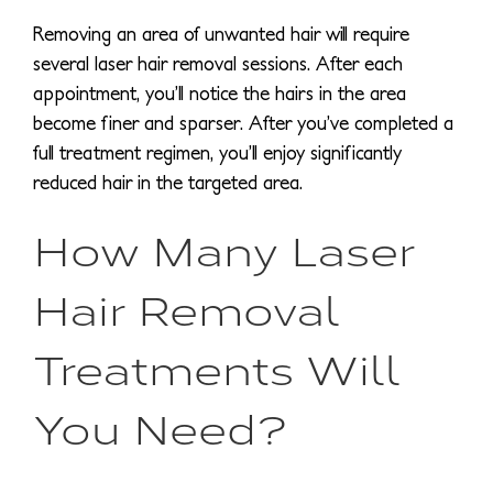
Removing an area of unwanted hair will require
several laser hair removal sessions. After each
appointment, you’ll notice the hairs in the area
become finer and sparser. After you’ve completed a
full treatment regimen, you’ll enjoy significantly
reduced hair in the targeted area.
How Many Laser
Hair Removal
Treatments Will
You Need?