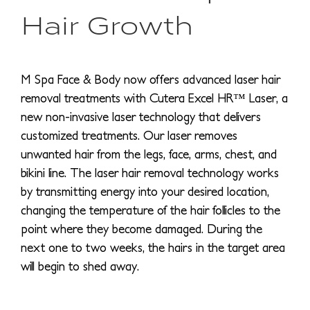
Hair Growth
M Spa Face & Body now offers advanced laser hair
removal treatments with Cutera Excel HR™ Laser, a
new non-invasive laser technology that delivers
customized treatments. Our laser removes
unwanted hair from the legs, face, arms, chest, and
bikini line. The laser hair removal technology works
by transmitting energy into your desired location,
changing the temperature of the hair follicles to the
point where they become damaged. During the
next one to two weeks, the hairs in the target area
will begin to shed away.