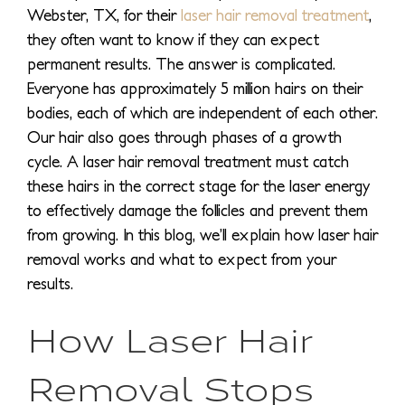
Webster, TX, for their
laser hair removal treatment
,
they often want to know if they can expect
permanent results. The answer is complicated.
Everyone has approximately 5 million hairs on their
bodies, each of which are independent of each other.
Our hair also goes through phases of a growth
cycle. A laser hair removal treatment must catch
these hairs in the correct stage for the laser energy
to effectively damage the follicles and prevent them
from growing. In this blog, we’ll explain how laser hair
removal works and what to expect from your
results.
How Laser Hair
Removal Stops