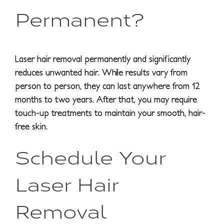
Permanent?
Laser hair removal permanently and significantly
reduces unwanted hair. While results vary from
person to person, they can last anywhere from 12
months to two years. After that, you may require
touch-up treatments to maintain your smooth, hair-
free skin.
Schedule Your
Laser Hair
Removal