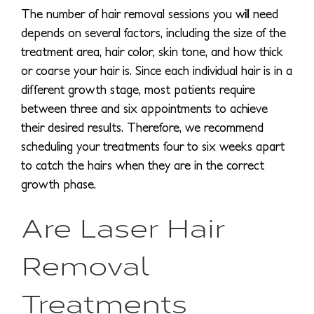
The number of hair removal sessions you will need
depends on several factors, including the size of the
treatment area, hair color, skin tone, and how thick
or coarse your hair is. Since each individual hair is in a
different growth stage, most patients require
between three and six appointments to achieve
their desired results. Therefore, we recommend
scheduling your treatments four to six weeks apart
to catch the hairs when they are in the correct
growth phase.
Are Laser Hair
Removal
Treatments