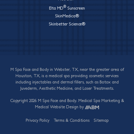
®
Elta MD
Sunscreen
SkinMedica®
Skinbetter Science®
M Spa Face and Body in Webster, TX, near the greater area of
Houston, TX, is a medical spa providing cosmetic services
including injectables and dermal fillers, such as Botox and
Juvederm, Aesthetic Medicine, and Laser Treatments.
Copyright 2026 M Spa Face and Body.
Medical Spa Marketing
&
Medical Website Design
by
Privacy Policy
Terms & Conditions
Sitemap