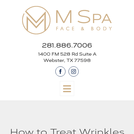
Skip
to
content
281.886.7006
1400 FM 528 Rd Suite A
Webster, TX 77598
Facebook
Instagram
How to Treat Wrinkles