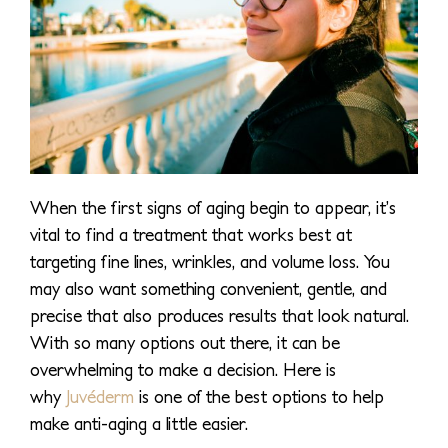
When the first signs of aging begin to appear, it’s
vital to find a treatment that works best at
targeting fine lines, wrinkles, and volume loss. You
may also want something convenient, gentle, and
precise that also produces results that look natural.
With so many options out there, it can be
overwhelming to make a decision. Here is
why
Juvéderm
is one of the best options to help
make anti-aging a little easier.