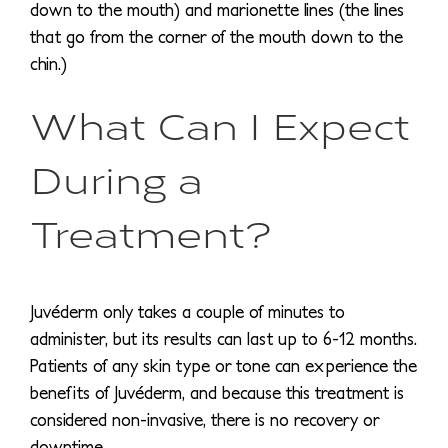
down to the mouth) and marionette lines (the lines
that go from the corner of the mouth down to the
chin.)
What Can I Expect
During a
Treatment?
Juvéderm only takes a couple of minutes to
administer, but its results can last up to 6-12 months.
Patients of any skin type or tone can experience the
benefits of Juvéderm, and because this treatment is
considered non-invasive, there is no recovery or
downtime.