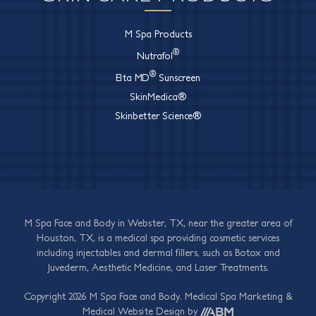
M Spa Products
®
Nutrafol
®
Elta MD
Sunscreen
SkinMedica®
Skinbetter Science®
M Spa Face and Body in Webster, TX, near the greater area of
Houston, TX, is a medical spa providing cosmetic services
including injectables and dermal fillers, such as Botox and
Juvederm, Aesthetic Medicine, and Laser Treatments.
Copyright 2026 M Spa Face and Body.
Medical Spa Marketing
&
Medical Website Design
by