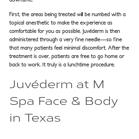
First, the areas being treated will be numbed with a
topical anesthetic to make the experience as
comfortable for you as possible. Juvéderm is then
administered through a very fine needle—so fine
that many patients feel minimal discomfort. After the
treatment is over, patients are free to go home or
back to work. It truly is a lunchtime procedure.
Juvéderm at M
Spa Face & Body
in Texas