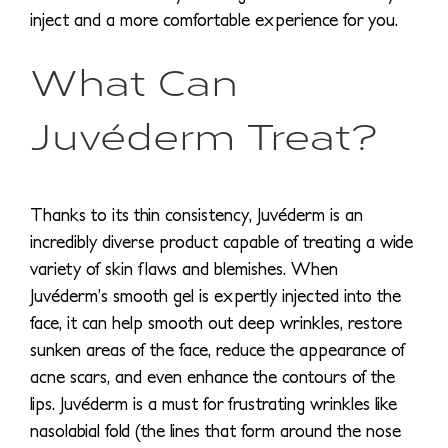
inject and a more comfortable experience for you.
What Can
Juvéderm Treat?
Thanks to its thin consistency, Juvéderm is an
incredibly diverse product capable of treating a wide
variety of skin flaws and blemishes. When
Juvéderm’s smooth gel is expertly injected into the
face, it can help smooth out deep wrinkles, restore
sunken areas of the face, reduce the appearance of
acne scars, and even enhance the contours of the
lips. Juvéderm is a must for frustrating wrinkles like
nasolabial fold (the lines that form around the nose