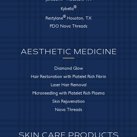
®
Kybella
®
Restylane
Houston, TX
PDO Nova Threads
AESTHETIC MEDICINE
Diamond Glow
Hair Restoration with Platelet Rich Fibrin
Laser Hair Removal
Microneedling with Platelet Rich Plasma
Skin Rejuvenation
Nova Threads
SKIN CARE PRODUCTS