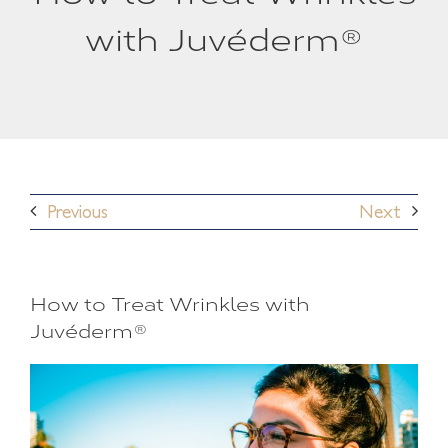
with Juvéderm®
Previous
Next
How to Treat Wrinkles with
Juvéderm®