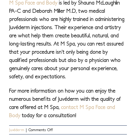
M Spa Face and Body
is led by Shauna McLaughlin
PA-C and Deborah Miller M.D, two medical
professionals who are highly trained in administering
Juvéderm injections. Their experience and artistry
are what help them create beautiful, natural, and
long-lasting results. At M Spa, you can rest assured
that your procedure isn’t only being done by
qualified professionals but also by a physician who
genuinely cares about your personal experience,
safety, and expectations.
For more information on how you can enjoy the
numerous benefits of Juvéderm with the quality of
care offered at M Spa,
contact M Spa Face and
Body
today for a consultation!
on
Juvéderm
|
Comments Off
How