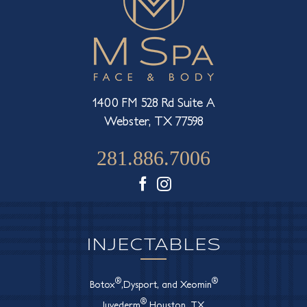
1400 FM 528 Rd Suite A
Webster, TX 77598
281.886.7006
Facebook
Instagram
INJECTABLES
®
®
Botox
,Dysport, and Xeomin
®
Juvederm
Houston, TX