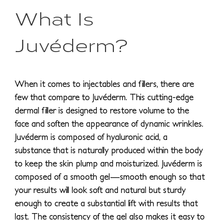
What Is
Juvéderm?
When it comes to injectables and fillers, there are
few that compare to Juvéderm. This cutting-edge
dermal filler is designed to restore volume to the
face and soften the appearance of dynamic wrinkles.
Juvéderm is composed of hyaluronic acid, a
substance that is naturally produced within the body
to keep the skin plump and moisturized. Juvéderm is
composed of a smooth gel—smooth enough so that
your results will look soft and natural but sturdy
enough to create a substantial lift with results that
last. The consistency of the gel also makes it easy to