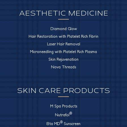
AESTHETIC MEDICINE
Diamond Glow
Hair Restoration with Platelet Rich Fibrin
Laser Hair Removal
Microneedling with Platelet Rich Plasma
Skin Rejuvenation
Nova Threads
SKIN CARE PRODUCTS
M Spa Products
®
Nutrafol
®
Elta MD
Sunscreen