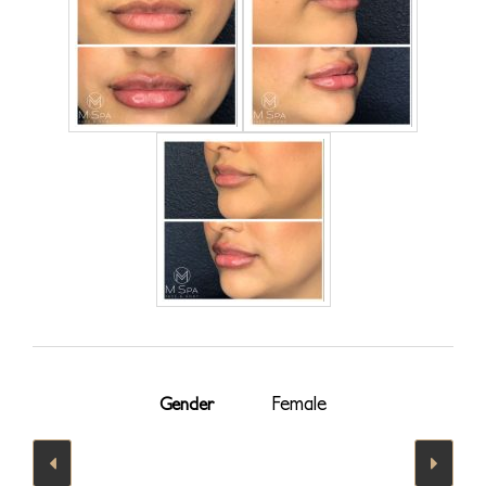
Female
Gender