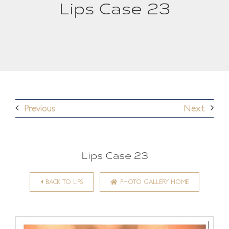
Lips Case 23
Previous
Next
Lips Case 23
BACK TO LIPS
PHOTO GALLERY HOME