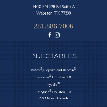
1400 FM 528 Rd Suite A
Webster, TX 77598
281.886.7006
Facebook
Instagram
INJECTABLES
®
®
Botox
,Dysport, and Xeomin
®
Juvederm
Houston, TX
®
Kybella
®
Restylane
Houston, TX
PDO Nova Threads