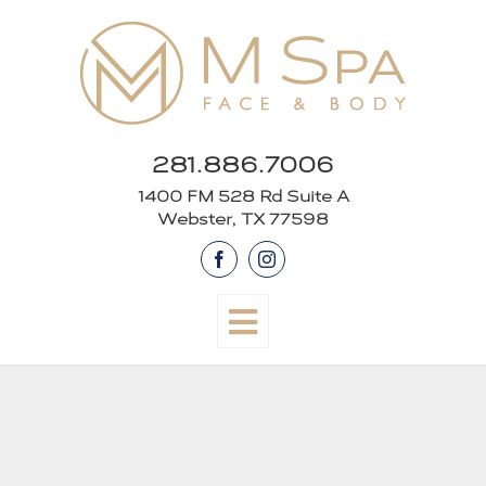
Skip
to
content
281.886.7006
1400 FM 528 Rd Suite A
Webster, TX 77598
Facebook
Instagram