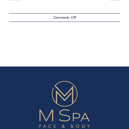
on
Comments Off
Lips
Case
23