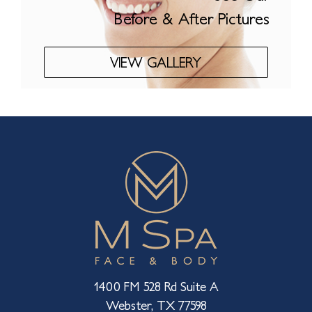
Before & After Pictures
VIEW GALLERY
1400 FM 528 Rd Suite A
Webster, TX 77598