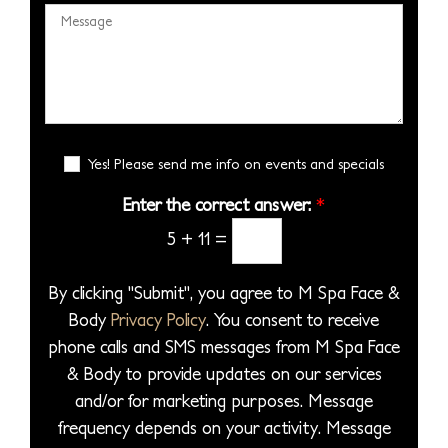
s
c
e
M
m
e
i
s
e
b
S
s
s
s
e
e
i
*
s
r
l
o
a
*
e
n
g
E
c
Yes! Please send me info on events and specials
S
e
m
t
t
a
Enter the correct answer:
*
*
a
a
i
5
+
11
=
P
l
g
S
r
e
i
By clicking "Submit", you agree to M Spa Face &
o
g
Body
Privacy Policy
. You consent to receive
c
n
phone calls and SMS messages from M Spa Face
e
u
& Body to provide updates on our services
d
p
and/or for marketing purposes. Message
u
frequency depends on your activity. Message
r