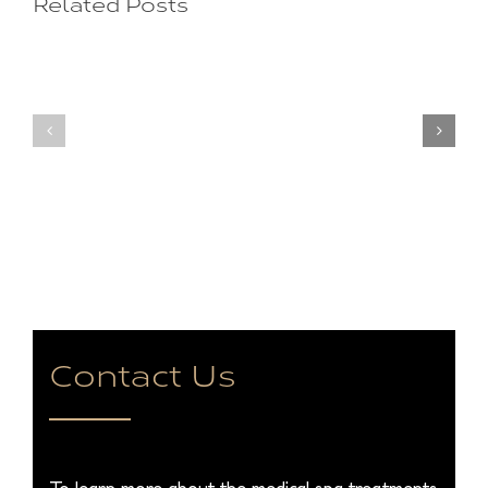
Related Posts
for
Making
Treatment?
You
Natural
Look
Beautifu
Old?
Natural
Secrets
You
to
Rejuvenating
Sunken
Spots
Contact Us