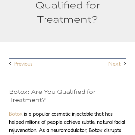
Qualified for
Treatment?
Previous
Next
Botox: Are You Qualified for
Treatment?
Botox
is a popular cosmetic injectable that has
helped millions of people achieve subtle, natural facial
rejuvenation. As a neuromodulator, Botox disrupts