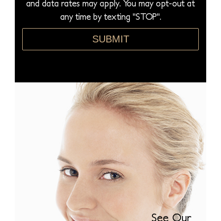
and data rates may apply. You may opt-out at
e
any time by texting "STOP".
*
SUBMIT
See Our