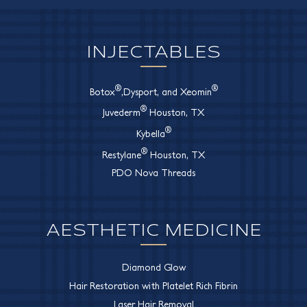
INJECTABLES
®
®
Botox
,Dysport, and Xeomin
®
Juvederm
Houston, TX
®
Kybella
®
Restylane
Houston, TX
PDO Nova Threads
AESTHETIC MEDICINE
Diamond Glow
Hair Restoration with Platelet Rich Fibrin
Laser Hair Removal