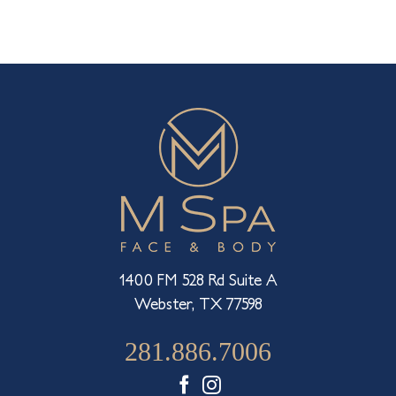
Rejuvenating
Pout
Sunken
Spots
1400 FM 528 Rd Suite A
Webster, TX 77598
281.886.7006
Facebook
Instagram