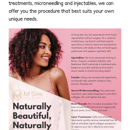
treatments, microneedling and injectables, we can
offer you the procedure that best suits your own
unique needs.