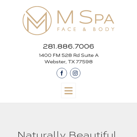
Skip
to
content
281.886.7006
1400 FM 528 Rd Suite A
Webster, TX 77598
Facebook
Instagram
Naturally Beautiful,