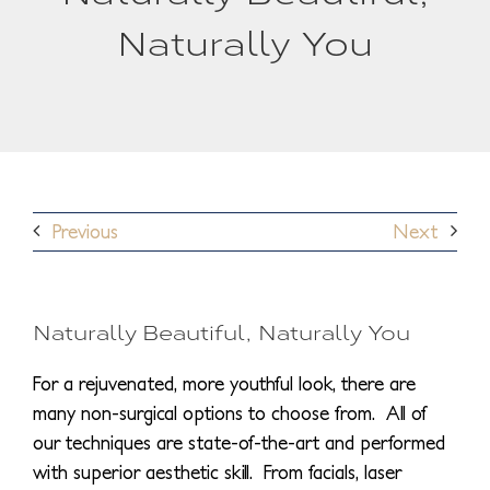
Naturally You
Previous
Next
Naturally Beautiful, Naturally You
For a rejuvenated, more youthful look, there are
many non-surgical options to choose from. All of
our techniques are state-of-the-art and performed
with superior aesthetic skill. From facials, laser