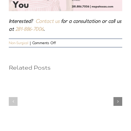
Interested?
Contact us
for a consultation or call us
at
281-886-7006
.
on
Non-Surgical
|
Comments Off
Undereye
Naturally
Beautiful,
Hollows
Naturally
You
Related Posts
Making
Your
You
Injecta
Look
Option
Old?
for
Secrets
a
to
Perfect