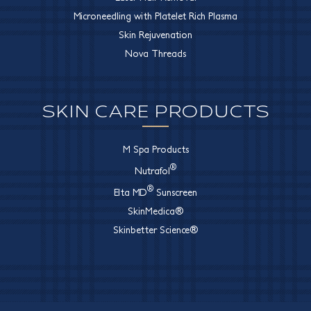
Microneedling with Platelet Rich Plasma
Skin Rejuvenation
Nova Threads
SKIN CARE PRODUCTS
M Spa Products
®
Nutrafol
®
Elta MD
Sunscreen
SkinMedica®
Skinbetter Science®