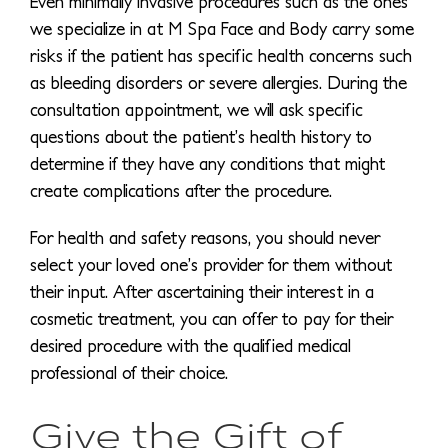
Even minimally invasive procedures such as the ones
we specialize in at M Spa Face and Body carry some
risks if the patient has specific health concerns such
as bleeding disorders or severe allergies. During the
consultation appointment, we will ask specific
questions about the patient’s health history to
determine if they have any conditions that might
create complications after the procedure.
For health and safety reasons, you should never
select your loved one’s provider for them without
their input. After ascertaining their interest in a
cosmetic treatment, you can offer to pay for their
desired procedure with the qualified medical
professional of their choice.
Give the Gift of