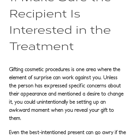
Recipient Is
Interested in the
Treatment
Gifting cosmetic procedures is one area where the
element of surprise can work against you. Unless
the person has expressed specific concerns about
their appearance and mentioned a desire to change
it, you could unintentionally be setting up an
awkward moment when you reveal your gift to
them.
Even the best-intentioned present can go awry if the