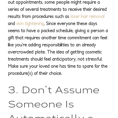
out appointments, some people might require a
series of several treatments to receive their desired
results from procedures such as
laser hair removal
and
skin tightening
. Since everyone these days
seems to have a packed schedule, giving a person a
gift that requires another time commitment can feel
like you’re adding responsibilities to an already
overcrowded plate. The idea of getting cosmetic
treatments should feel anticipatory, not stressful.
Make sure your loved one has time to spare for the
procedure(s) of their choice.
3. Don’t Assume
Someone Is
Automatically a