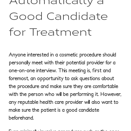
Good Candidate
for Treatment
Anyone interested in a cosmetic procedure should
personally meet with their potential provider for a
one-on-one interview. This meeting is, first and
foremost, an opportunity to ask questions about
the procedure and make sure they are comfortable
with the person who will be performing it. However,
any reputable health care provider will also want to
make sure the patient is a good candidate
beforehand.