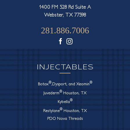
1400 FM 528 Rd Suite A
Webster, TX 77598
281.886.7006
Facebook
Instagram
INJECTABLES
®
®
Botox
,Dysport, and Xeomin
®
Juvederm
Houston, TX
®
Kybella
®
Restylane
Houston, TX
PDO Nova Threads