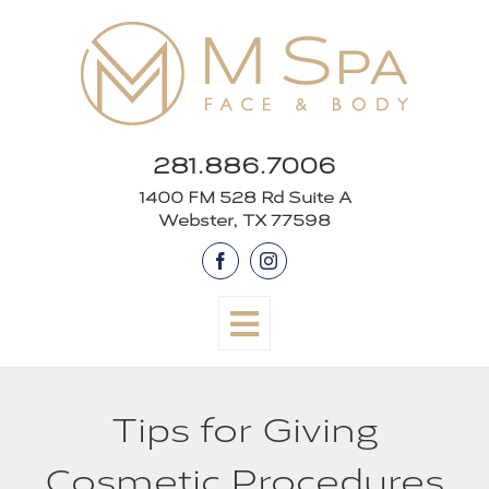
Skip
to
content
281.886.7006
1400 FM 528 Rd Suite A
Webster, TX 77598
Facebook
Instagram
Tips for Giving
Cosmetic Procedures