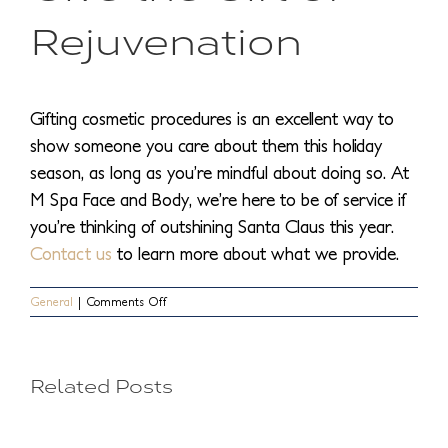
Rejuvenation
Gifting cosmetic procedures is an excellent way to
show someone you care about them this holiday
season, as long as you’re mindful about doing so. At
M Spa Face and Body, we’re here to be of service if
you’re thinking of outshining Santa Claus this year.
Contact us
to learn more about what we provide.
on
General
|
Comments Off
Tips
for
Giving
Cosmetic
Treatments
Treatm
Related Posts
Procedures
as
You
You
Gifts
This