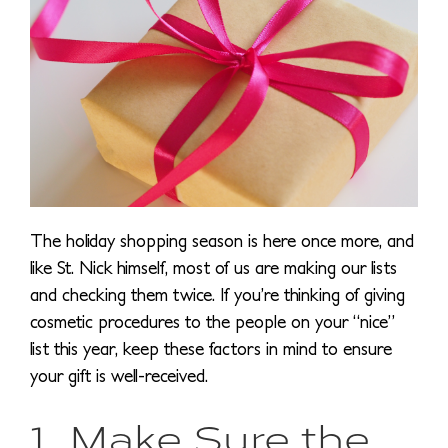
The holiday shopping season is here once more, and
like St. Nick himself, most of us are making our lists
and checking them twice. If you’re thinking of giving
cosmetic procedures to the people on your “nice”
list this year, keep these factors in mind to ensure
your gift is well-received.
1. Make Sure the