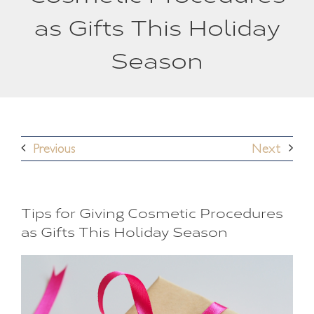
as Gifts This Holiday
Season
Previous
Next
Tips for Giving Cosmetic Procedures
as Gifts This Holiday Season