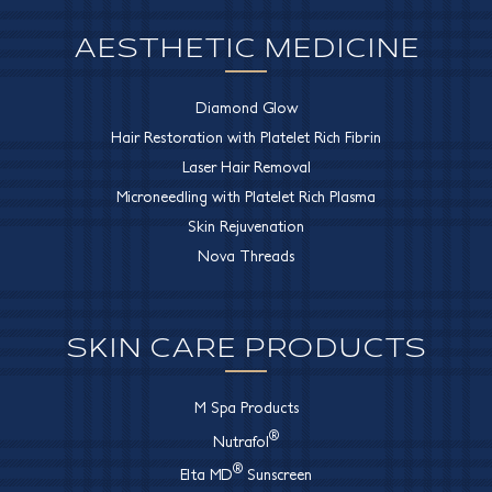
AESTHETIC MEDICINE
Diamond Glow
Hair Restoration with Platelet Rich Fibrin
Laser Hair Removal
Microneedling with Platelet Rich Plasma
Skin Rejuvenation
Nova Threads
SKIN CARE PRODUCTS
M Spa Products
®
Nutrafol
®
Elta MD
Sunscreen