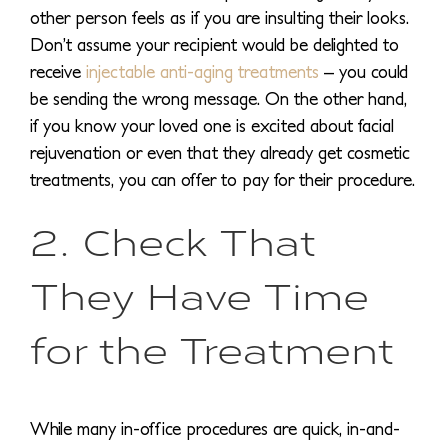
other person feels as if you are insulting their looks.
Don’t assume your recipient would be delighted to
receive
injectable anti-aging treatments
– you could
be sending the wrong message. On the other hand,
if you know your loved one is excited about facial
rejuvenation or even that they already get cosmetic
treatments, you can offer to pay for their procedure.
2. Check That
They Have Time
for the Treatment
While many in-office procedures are quick, in-and-