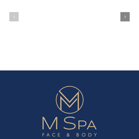
Can
Can
Holiday
Season
Actually
Actuall
Gift
Gift
This
This
Holiday
Holiday
Season
Season