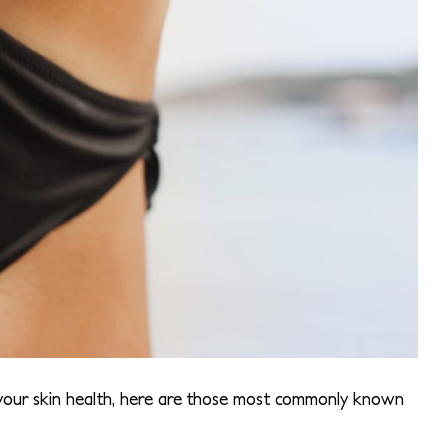
 your skin health, here are those most commonly known