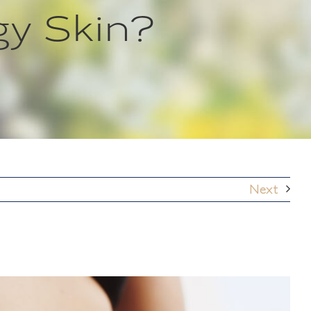
y Skin?
Next