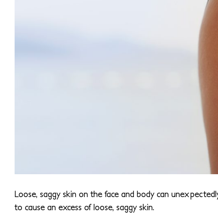
Loose, saggy skin on the face and body can unexpectedl
to cause an excess of loose, saggy skin.