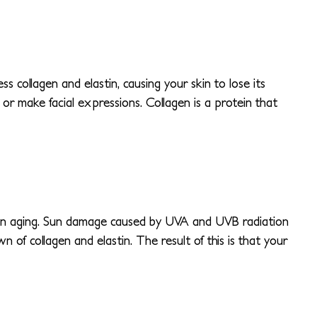
 collagen and elastin, causing your skin to lose its
or make facial expressions. Collagen is a protein that
than aging. Sun damage caused by UVA and UVB radiation
 of collagen and elastin. The result of this is that your