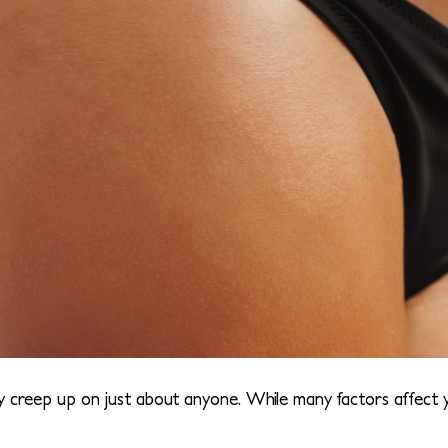
y creep up on just about anyone. While many factors affect