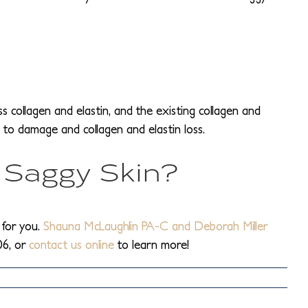
s collagen and elastin, and the existing collagen and
 to damage and collagen and elastin loss.
 Saggy Skin?
 for you.
Shauna McLaughlin PA-C and Deborah Miller
06, or
contact us online
to learn more!