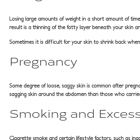
Losing large amounts of weight in a short amount of time t
result is a thinning of the fatty layer beneath your skin a
Sometimes it is difficult for your skin to shrink back wh
Pregnancy
Some degree of loose, saggy skin is common after pregn
sagging skin around the abdomen than those who carrie
Smoking and Excess
Cigarette smoke and certain lifestyle factors, such as ina