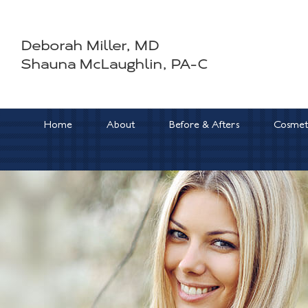
Skip
to
Deborah Miller, MD
content
Shauna McLaughlin, PA-C
Home
About
Before & Afters
Cosmeti