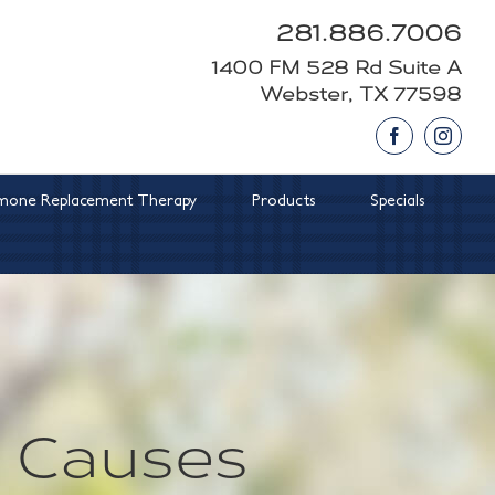
281.886.7006
1400 FM 528 Rd Suite A
Webster, TX 77598
Facebook
Insta
one Replacement Therapy
Products
Specials
 Causes