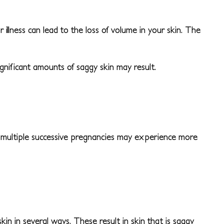
 illness can lead to the loss of volume in your skin. The
gnificant amounts of saggy skin may result.
 multiple successive pregnancies may experience more
in in several ways. These result in skin that is saggy