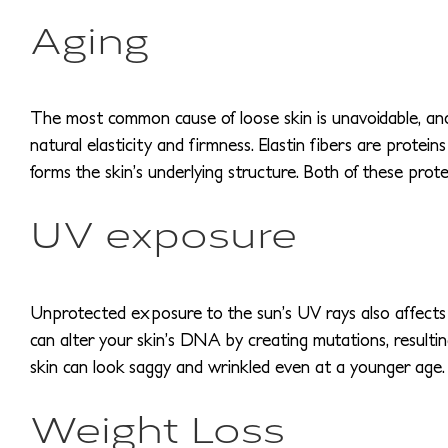
Aging
The most common cause of loose skin is unavoidable, and t
natural elasticity and firmness. Elastin fibers are prote
forms the skin’s underlying structure. Both of these prote
UV exposure
Unprotected exposure to the sun’s UV rays also affects 
can alter your skin’s DNA by creating mutations, resultin
skin can look saggy and wrinkled even at a younger age.
Weight Loss