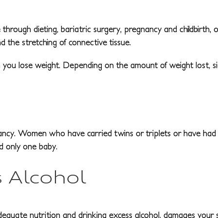
hrough dieting, bariatric surgery, pregnancy and childbirth, or
nd the stretching of connective tissue.
en you lose weight. Depending on the amount of weight lost, si
ancy. Women who have carried twins or triplets or have had
d only one baby.
 Alcohol
dequate nutrition and drinking excess alcohol, damages your sk