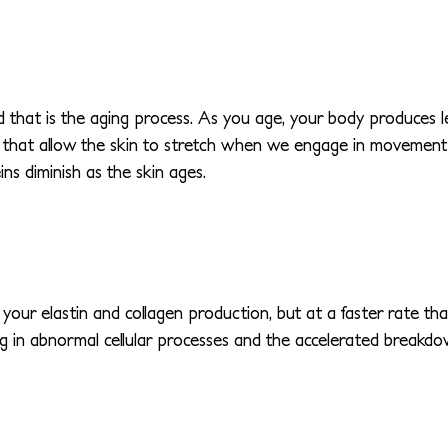
hat is the aging process. As you age, your body produces less
ins that allow the skin to stretch when we engage in movement 
ins diminish as the skin ages.
your elastin and collagen production, but at a faster rate 
g in abnormal cellular processes and the accelerated breakdown