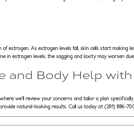
 estrogen. As estrogen levels fall, skin cells start making les
line in estrogen levels, the sagging and laxity may worsen due
 and Body Help with
where we’ll review your concerns and tailor a plan specifically
 provide natural-looking results. Call us today at (281) 886-70