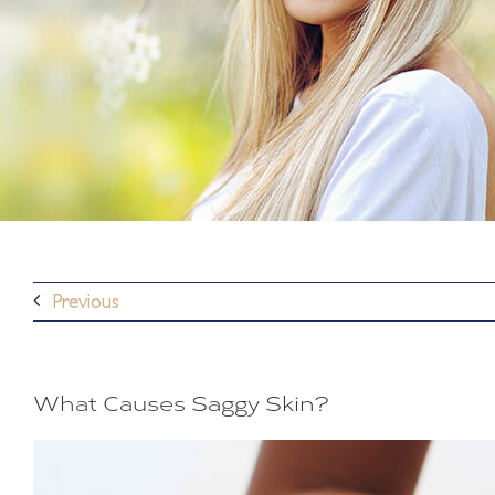
Previous
What Causes Saggy Skin?