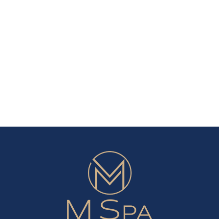
nscreen:
10
hen
Amazing
o
Skin
u
Benefits
ed
From
Drinking
ar
More
Water