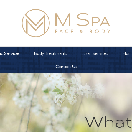
c Services
Body Treatments
Laser Services
Horm
Contact Us
What