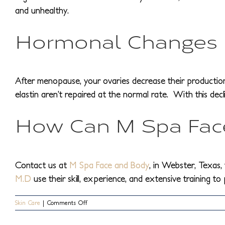
and unhealthy.
Hormonal Changes
After menopause, your ovaries decrease their production of
elastin aren’t repaired at the normal rate. With this dec
How Can M Spa Face
Contact us at
M Spa Face and Body
, in Webster, Texas, 
M.D
use their skill, experience, and extensive training to
on
Skin Care
|
Comments Off
What
Causes