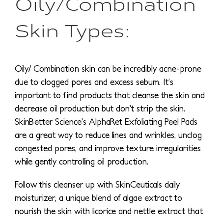
Oily/Combination
Skin Types:
Oily/ Combination skin can be incredibly acne-prone
due to clogged pores and excess sebum. It’s
important to find products that cleanse the skin and
decrease oil production but don’t strip the skin.
SkinBetter Science’s AlphaRet Exfoliating Peel Pads
are a great way to reduce lines and wrinkles, unclog
congested pores, and improve texture irregularities
while gently controlling oil production.
Follow this cleanser up with SkinCeuticals daily
moisturizer, a unique blend of algae extract to
nourish the skin with licorice and nettle extract that