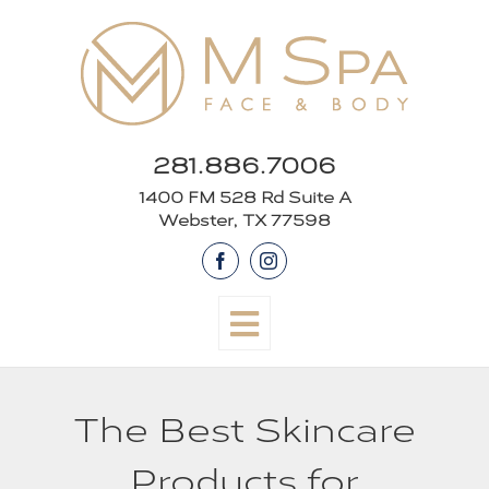
Skip
to
content
281.886.7006
1400 FM 528 Rd Suite A
Webster, TX 77598
Facebook
Instagram
The Best Skincare
Products for