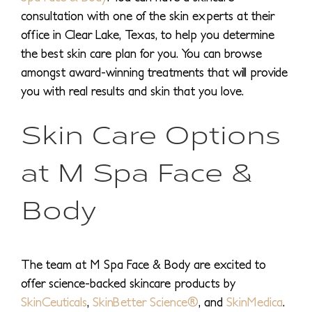
consultation with one of the skin experts at their
office in Clear Lake, Texas, to help you determine
the best skin care plan for you. You can browse
amongst award-winning treatments that will provide
you with real results and skin that you love.
Skin Care Options
at M Spa Face &
Body
The team at M Spa Face & Body are excited to
offer science-backed skincare products by
SkinCeuticals
,
SkinBetter Science®
, and
SkinMedica
.