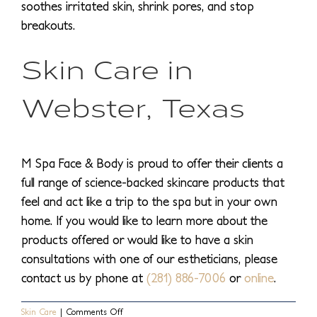
soothes irritated skin, shrink pores, and stop
breakouts.
Skin Care in
Webster, Texas
M Spa Face & Body is proud to offer their clients a
full range of science-backed skincare products that
feel and act like a trip to the spa but in your own
home. If you would like to learn more about the
products offered or would like to have a skin
consultations with one of our estheticians, please
contact us by phone at
(281) 886-7006
or
online
.
on
Skin Care
|
Comments Off