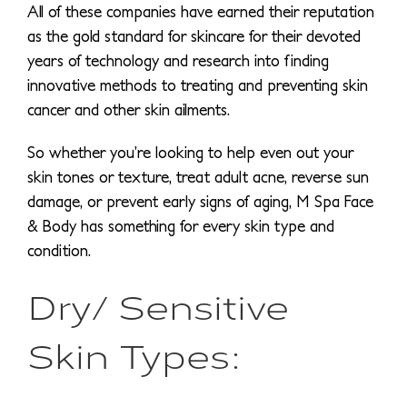
All of these companies have earned their reputation
as the gold standard for skincare for their devoted
years of technology and research into finding
innovative methods to treating and preventing skin
cancer and other skin ailments.
So whether you’re looking to help even out your
skin tones or texture, treat adult acne, reverse sun
damage, or prevent early signs of aging, M Spa Face
& Body has something for every skin type and
condition.
Dry/ Sensitive
Skin Types: