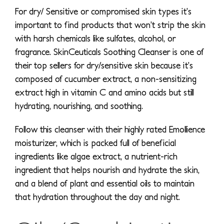
For dry/ Sensitive or compromised skin types it’s
important to find products that won’t strip the skin
with harsh chemicals like sulfates, alcohol, or
fragrance. SkinCeuticals Soothing Cleanser is one of
their top sellers for dry/sensitive skin because it’s
composed of cucumber extract, a non-sensitizing
extract high in vitamin C and amino acids but still
hydrating, nourishing, and soothing.
Follow this cleanser with their highly rated Emollience
moisturizer, which is packed full of beneficial
ingredients like algae extract, a nutrient-rich
ingredient that helps nourish and hydrate the skin,
and a blend of plant and essential oils to maintain
that hydration throughout the day and night.