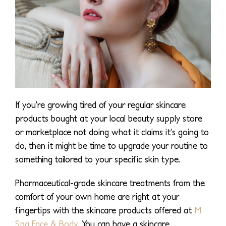
If you’re growing tired of your regular skincare
products bought at your local beauty supply store
or marketplace not doing what it claims it’s going to
do, then it might be time to upgrade your routine to
something tailored to your specific skin type.
Pharmaceutical-grade skincare treatments from the
comfort of your own home are right at your
fingertips with the skincare products offered at
M
Spa Face & Body
. You can have a skincare