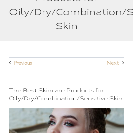
Oily/Dry/Combination/S
Skin
Previous
Next
The Best Skincare Products for
Oily/Dry/Combination/Sensitive Skin