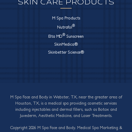
SKIN CARE PRODUCTS
M Spa Products
®
Nutrafol
®
Elta MD
Sunscreen
SkinMedica®
Skinbetter Science®
M Spa Face and Body in Webster, TX, near the greater area of
Houston, TX, is a medical spa providing cosmetic services
including injectables and dermal fillers, such as Botox and
Juvederm, Aesthetic Medicine, and Laser Treatments.
Copyright 2026 M Spa Face and Body.
Medical Spa Marketing
&