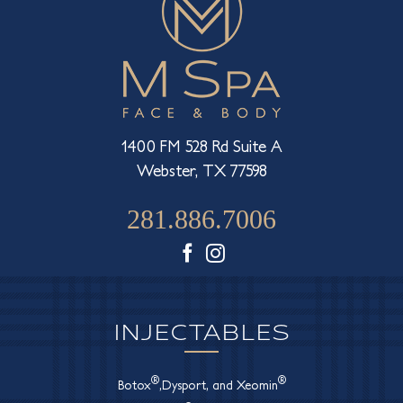
1400 FM 528 Rd Suite A
Webster, TX 77598
281.886.7006
Facebook
Instagram
INJECTABLES
®
®
Botox
,Dysport, and Xeomin