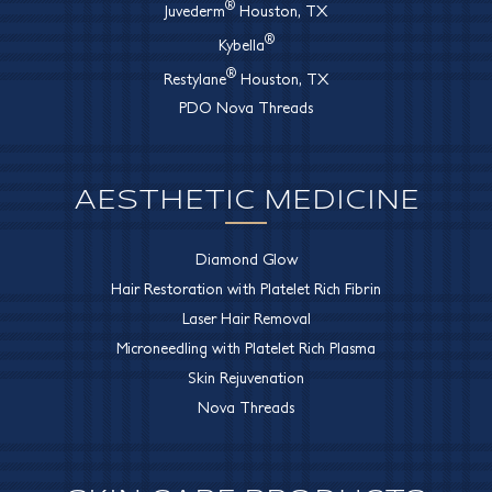
®
Juvederm
Houston, TX
®
Kybella
®
Restylane
Houston, TX
PDO Nova Threads
AESTHETIC MEDICINE
Diamond Glow
Hair Restoration with Platelet Rich Fibrin
Laser Hair Removal
Microneedling with Platelet Rich Plasma
Skin Rejuvenation
Nova Threads