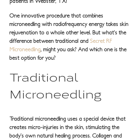
patients in Webster, TX!
One innovative procedure that combines
microneedling with radiofrequency energy takes skin
rejuvenation to a whole other level. But what’s the
difference between traditional and
Secret RF
Microneedling
, might you ask? And which one is the
best option for you?
Traditional
Microneedling
Traditional microneedling uses a special device that
creates micro-injuries in the skin, stimulating the
body’s own natural healing process. Collagen and