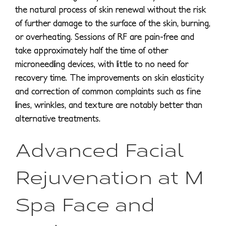
the natural process of skin renewal without the risk
of further damage to the surface of the skin, burning,
or overheating. Sessions of RF are pain-free and
take approximately half the time of other
microneedling devices, with little to no need for
recovery time. The improvements on skin elasticity
and correction of common complaints such as fine
lines, wrinkles, and texture are notably better than
alternative treatments.
Advanced Facial
Rejuvenation at M
Spa Face and