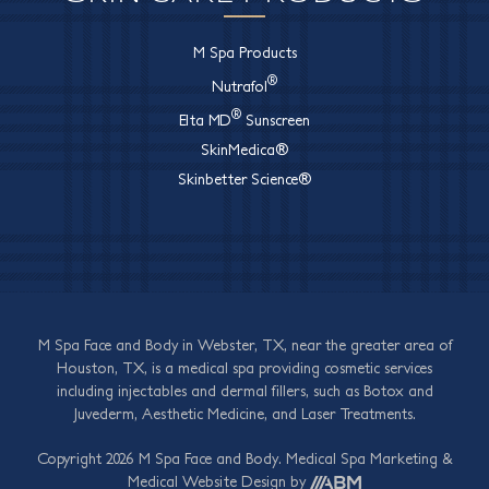
M Spa Products
®
Nutrafol
®
Elta MD
Sunscreen
SkinMedica®
Skinbetter Science®
M Spa Face and Body in Webster, TX, near the greater area of
Houston, TX, is a medical spa providing cosmetic services
including injectables and dermal fillers, such as Botox and
Juvederm, Aesthetic Medicine, and Laser Treatments.
Copyright 2026 M Spa Face and Body.
Medical Spa Marketing
&
Medical Website Design
by