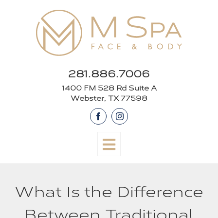
Skip
to
content
281.886.7006
1400 FM 528 Rd Suite A
Webster, TX 77598
Facebook
Instagram
What Is the Difference
Between Traditional