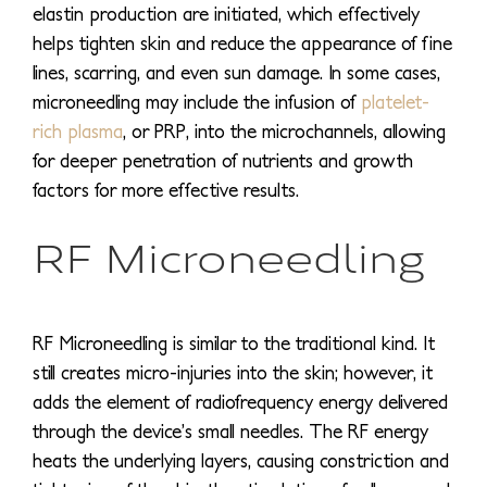
elastin production are initiated, which effectively
helps tighten skin and reduce the appearance of fine
lines, scarring, and even sun damage. In some cases,
microneedling may include the infusion of
platelet-
rich plasma
, or PRP, into the microchannels, allowing
for deeper penetration of nutrients and growth
factors for more effective results.
RF Microneedling
RF Microneedling is similar to the traditional kind. It
still creates micro-injuries into the skin; however, it
adds the element of radiofrequency energy delivered
through the device’s small needles. The RF energy
heats the underlying layers, causing constriction and