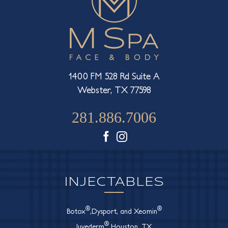
1400 FM 528 Rd Suite A
Webster, TX 77598
281.886.7006
Facebook
Instagram
INJECTABLES
®
®
Botox
,Dysport, and Xeomin
®
Juvederm
Houston, TX