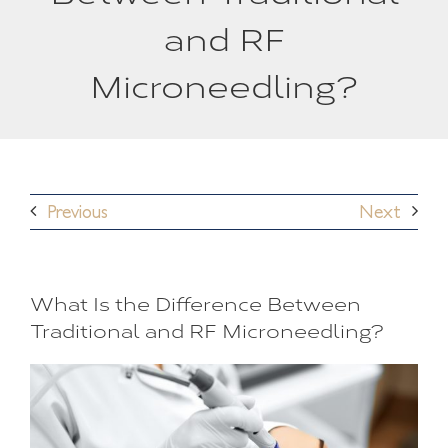
and RF
Microneedling?
Previous
Next
What Is the Difference Between
Traditional and RF Microneedling?