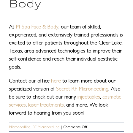
Body
At
M Spa Face & Body
, our team of skilled,
experienced, and extensively trained professionals is
excited to offer patients throughout the Clear Lake,
Texas, area advanced technologies to improve their
self-confidence and reach their individual aesthetic
goals.
Contact our office
here
to learn more about our
specialized version of
Secret RF Microneedling
. Also
be sure to check out our many
injectables
,
cosmetic
services
,
laser treatments
, and more. We look
forward to hearing from you soon!
on
Microneedling
,
RF Microneedling
|
Comments Off
What