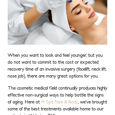
When you want to look and feel younger, but you
do not want to commit to the cost or expected
recovery time of an invasive surgery (facelift, neck lift,
nose job), there are many great options for you.
The cosmetic medical field continually produces highly
effective non-surgical ways to help battle the signs
of aging. Here at
M Spa Face & Body
, we’ve brought
some of the best treatments available home to our