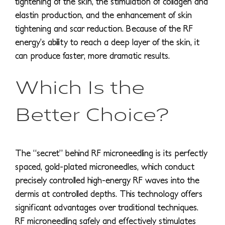
tightening of the skin, the stimulation of collagen and
elastin production, and the enhancement of skin
tightening and scar reduction. Because of the RF
energy’s ability to reach a deep layer of the skin, it
can produce faster, more dramatic results.
Which Is the
Better Choice?
The “secret” behind RF microneedling is its perfectly
spaced, gold-plated microneedles, which conduct
precisely controlled high-energy RF waves into the
dermis at controlled depths. This technology offers
significant advantages over traditional techniques.
RF microneedling safely and effectively stimulates