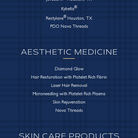
®
Kybella
®
Restylane
Houston, TX
PDO Nova Threads
AESTHETIC MEDICINE
Diamond Glow
Hair Restoration with Platelet Rich Fibrin
Laser Hair Removal
Microneedling with Platelet Rich Plasma
Skin Rejuvenation
Nova Threads
SKIN CARE PRODUCTS